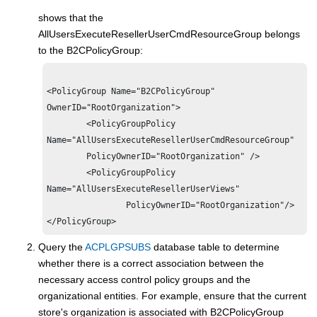
shows that the
AllUsersExecuteResellerUserCmdResourceGroup belongs
to the B2CPolicyGroup:
<PolicyGroup Name="B2CPolicyGroup"

OwnerID="RootOrganization">

        <PolicyGroupPolicy

Name="AllUsersExecuteResellerUserCmdResourceGroup" 

        PolicyOwnerID="RootOrganization" />

        <PolicyGroupPolicy

Name="AllUsersExecuteResellerUserViews" 

                PolicyOwnerID="RootOrganization"/>

Query the
ACPLGPSUBS
database table to determine
whether there is a correct association between the
necessary access control policy groups and the
organizational entities. For example, ensure that the current
store's organization is associated with B2CPolicyGroup