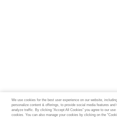
We use cookies for the best user experience on our website, including
personalize content & offerings, to provide social media features and 
analyze traffic. By clicking “Accept All Cookies” you agree to our use 
cookies. You can also manage your cookies by clicking on the "Cook