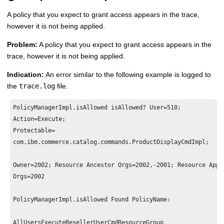
A policy that you expect to grant access appears in the trace,
however it is not being applied.
Problem:
A policy that you expect to grant access appears in the
trace, however it is not being applied.
Indication:
An error similar to the following example is logged to
the
trace.log
file.
PolicyManagerImpl.isAllowed isAllowed? User=510; 

Action=Execute; 

Protectable=

com.ibm.commerce.catalog.commands.ProductDisplayCmdImpl;

Owner=2002; Resource Ancestor Orgs=2002,-2001; Resource Appli
Orgs=2002

PolicyManagerImpl.isAllowed Found PolicyName: 

AllUsersExecuteResellerUserCmdResourceGroup
