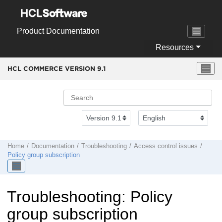
Jump to main content
Product Documentation
Resources
HCL COMMERCE VERSION
9.1
Home
Documentation
Troubleshooting
Access control issues
Policy group subscription
Troubleshooting: Policy
group subscription