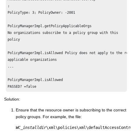
;

PolicyType: 3; PolicyOwner: -2001

PolicyManagerImpl.getPolicyApplicableOrgs 

No organizations subscribe to a policy group with this

policy

PolicyManagerImpl.isAllowed Policy does not apply to the reso
applicable organizations

...

PolicyManagerImpl.isAllowed 

Solution:
Ensure that the resource owner is subscribing to the correct
policy groups. For example, the file:
WC_installdir
\xml\policies\xml\defaultAccessContr