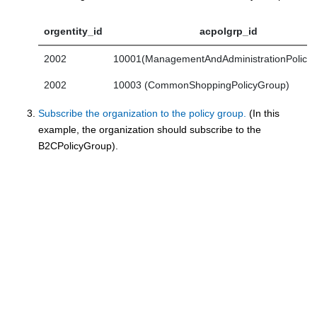
orgentity_id
acpolgrp_id
2002
10001(ManagementAndAdministrationPolicy
2002
10003 (CommonShoppingPolicyGroup)
Subscribe the organization to the policy group.
(In this
example, the organization should subscribe to the
B2CPolicyGroup).