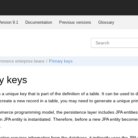
ersion 9.1
Documentation
Previous versions
Glossary
mmerce
enterprise beans
Primary keys
y keys
 a unique key that is part of the definition of a table. It can be used t
reate a new record in a table, you may need to generate a unique prim
mmerce
programming model, the persistence layer includes JPA entities
 JPA entity is instantiated. Therefore, before a new JPA entity becomes
.
ion requires information from the database, it indirectly uses the JPA en