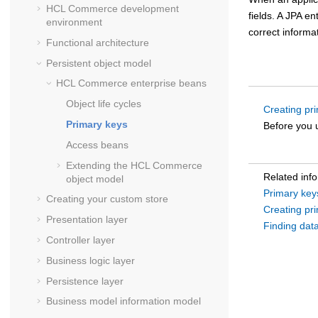
HCL Commerce
development
fields. A JPA en
environment
correct informa
Functional architecture
Persistent object model
HCL Commerce
enterprise beans
Object life cycles
Creating pri
Primary keys
Before you u
Access beans
Extending the
HCL Commerce
Related inf
object model
Primary key
Creating your custom store
Creating pri
Presentation layer
Finding dat
Controller layer
Business logic layer
Persistence layer
Business model information model