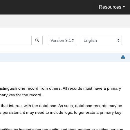
Resources
o distinguish one record from others. All records must have a primary
ary key for the record.
 that interact with the database. As such, database records may be
 persistent, it may need to include logic to generate a primary key
tities by instantiating the entity and then getting or setting various