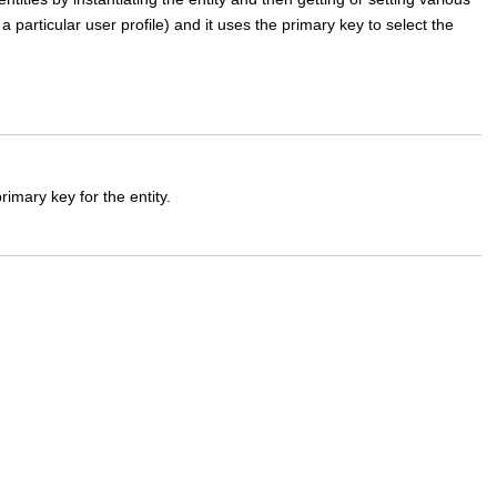
 a particular user profile) and it uses the primary key to select the
imary key for the entity.