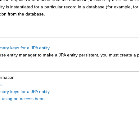
tity is instantiated for a particular record in a database (for example, for
tion from the database.
mary keys for a JPA entity
se entity manager to make a JPA entity persistent, you must create a pr
ormation
s
mary keys for a JPA entity
a using an access bean