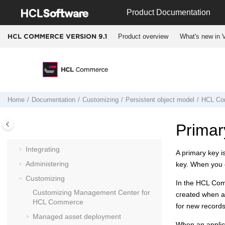
Jump to main content
Product Documentation
Product overview
What's new in V
HCL COMMERCE VERSION
9.1
Documentation
Getting started
Home
Documentation
Customizing
Persistent object model
HCL Co
Installing and deploying
Migrating
Primar
Operating
Integrating
A primary key is
Administering
key. When you c
Customizing
In the
HCL Co
Customizing
Management Center for
created when an
HCL Commerce
for new records
Managed asset deployment
When an applicat