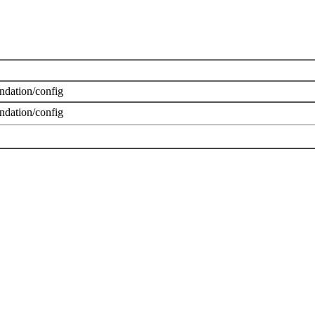
dation/config
dation/config