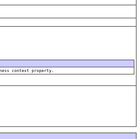
ness context property.