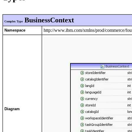
BusinessContext
Complex Type
http://www.ibm.com/xmlns/prod/commerce/foun
Namespace
Diagram