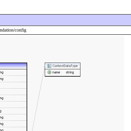
dation/config