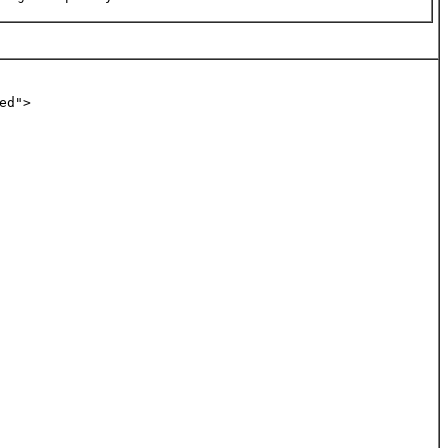
ed">   
