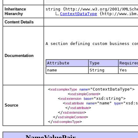
Inheritance
string {http://www.w3.org/2001/XMLSche
Hierarchy
ContextDataType
Content Details
Documentation
Attribute
Type
Require
name
String
Yes
 <
="ContextDataType"> 

xsd:complexType
name
         <
>  

xsd:simpleContent
     <
="xsd:string">   

xsd:extension
base
       <
="name" 
="xsd:s
xsd:attribute
name
type
Source
        </
>   

xsd:attribute
     </
>    

xsd:extension
   </
>   

xsd:simpleContent
 </
xsd:complexType
NameValuePair