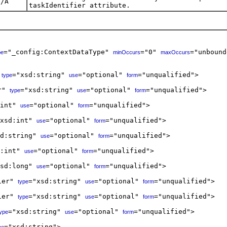
N/A
taskIdentifier attribute.
="_config:ContextDataType" 
="0" 
="unbound
pe
minOccurs
maxOccurs
 
="xsd:string" 
="optional" 
="unqualified">

type
use
form
r" 
="xsd:string" 
="optional" 
="unqualified">

type
use
form
int" 
="optional" 
="unqualified">

use
form
xsd:int" 
="optional" 
="unqualified">

use
form
d:string" 
="optional" 
="unqualified">

use
form
:int" 
="optional" 
="unqualified">

use
form
sd:long" 
="optional" 
="unqualified">

use
form
ier" 
="xsd:string" 
="optional" 
="unqualified">  

type
use
form
ier" 
="xsd:string" 
="optional" 
="unqualified">  

type
use
form
="xsd:string" 
="optional" 
="unqualified">  

type
use
form
="xsd:string">  
