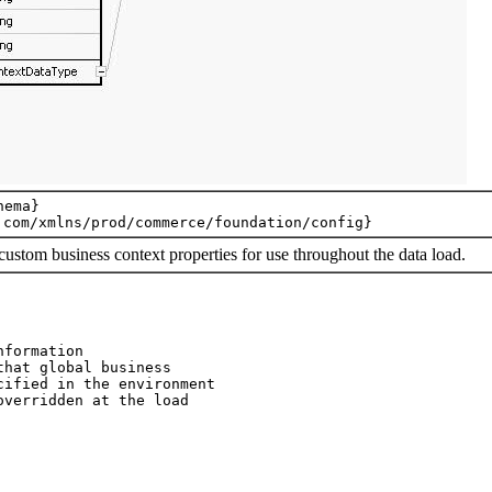
ema}

custom business context properties for use throughout the data load.
formation

hat global business

ified in the environment

verridden at the load
