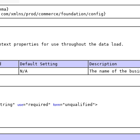
ma}

d
Default Setting
Description
N/A
The name of the busi
tring" 
="required" 
="unqualified">    

use
form