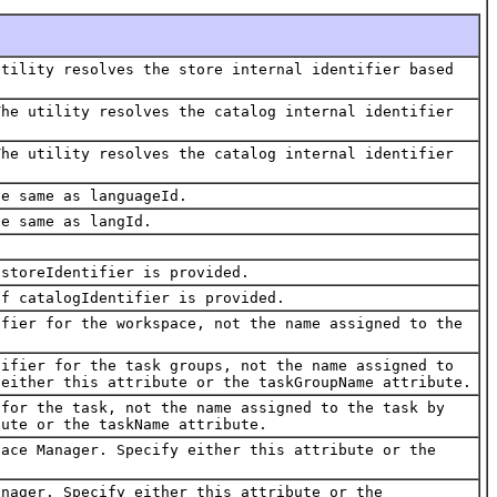
utility resolves the store internal identifier based
The utility resolves the catalog internal identifier
The utility resolves the catalog internal identifier
he same as languageId.
he same as langId.
 storeIdentifier is provided.
if catalogIdentifier is provided.
ifier for the workspace, not the name assigned to the
tifier for the task groups, not the name assigned to
 either this attribute or the taskGroupName attribute.
 for the task, not the name assigned to the task by
bute or the taskName attribute.
pace Manager. Specify either this attribute or the
anager. Specify either this attribute or the