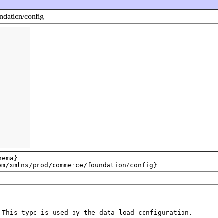
dation/config
ema}
