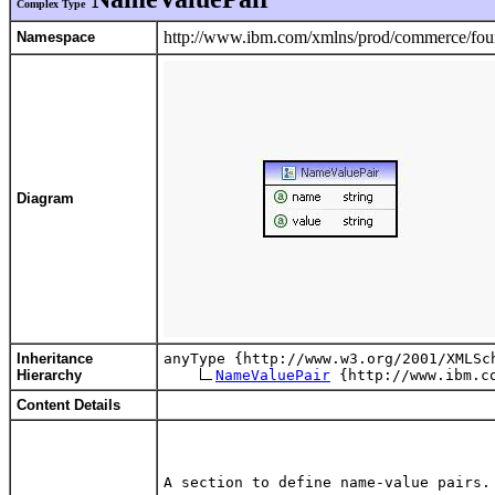
Complex Type
http://www.ibm.com/xmlns/prod/commerce/foun
Namespace
Diagram
Inheritance
anyType {http://www.w3.org/2001/XMLSch
Hierarchy
NameValuePair
Content Details