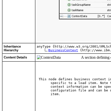
Inheritance
anyType {http://www.w3.org/2001/XMLSch
Hierarchy
BusinessContext
ContextData
A section defining 
Content Details
 This node defines business context in
       specific to a load item. Note t
       context information can be spec
       configuration file and can be o
       item. 