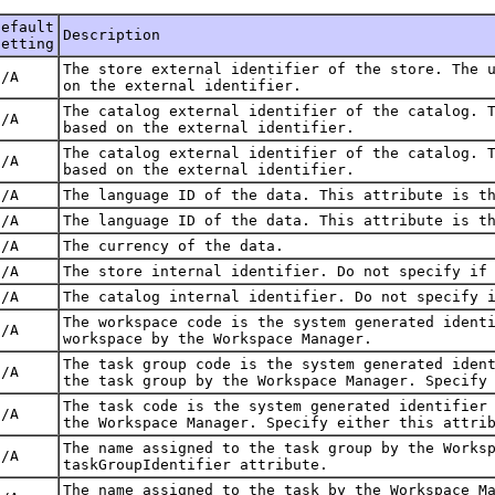
Default
Description
Setting
The store external identifier of the store. The 
N/A
on the external identifier.
The catalog external identifier of the catalog. 
N/A
based on the external identifier.
The catalog external identifier of the catalog. 
N/A
based on the external identifier.
N/A
The language ID of the data. This attribute is t
N/A
The language ID of the data. This attribute is t
N/A
The currency of the data.
N/A
The store internal identifier. Do not specify if
N/A
The catalog internal identifier. Do not specify 
The workspace code is the system generated ident
N/A
workspace by the Workspace Manager.
The task group code is the system generated iden
N/A
the task group by the Workspace Manager. Specify
The task code is the system generated identifier
N/A
the Workspace Manager. Specify either this attri
The name assigned to the task group by the Works
N/A
taskGroupIdentifier attribute.
The name assigned to the task by the Workspace M