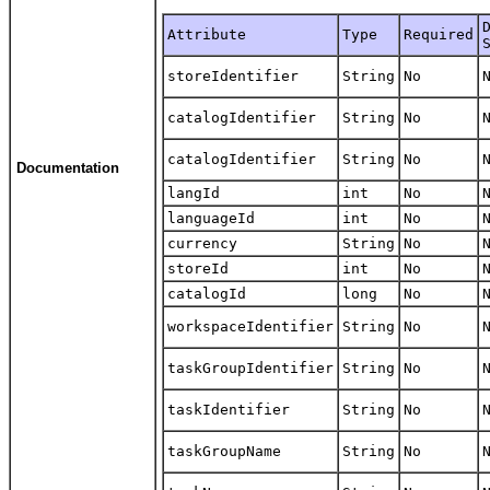
Attribute
Type
Required
storeIdentifier
String
No
catalogIdentifier
String
No
catalogIdentifier
String
No
Documentation
langId
int
No
languageId
int
No
currency
String
No
storeId
int
No
catalogId
long
No
workspaceIdentifier
String
No
taskGroupIdentifier
String
No
taskIdentifier
String
No
taskGroupName
String
No