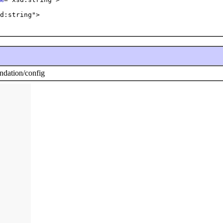
pe
d:string">  

dation/config