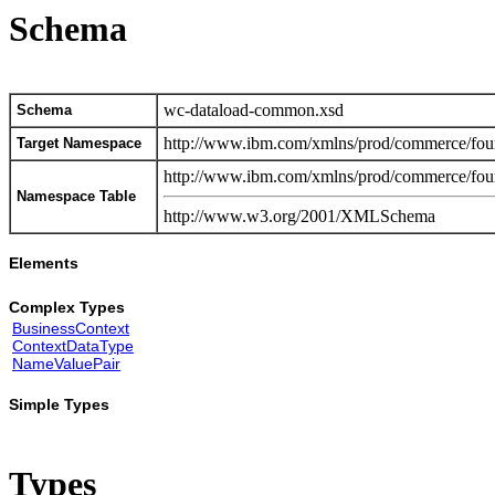
Schema
wc-dataload-common.xsd
Schema
http://www.ibm.com/xmlns/prod/commerce/foun
Target Namespace
http://www.ibm.com/xmlns/prod/commerce/foun
Namespace Table
http://www.w3.org/2001/XMLSchema
Elements
Complex Types
BusinessContext
ContextDataType
NameValuePair
Simple Types
Types