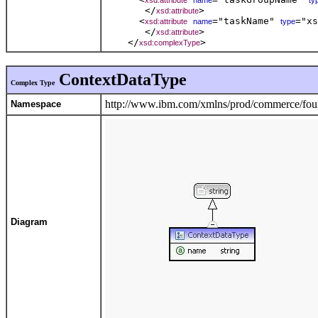
xsd:attribute
name
ty
       </
> 

xsd:attribute
      <
="taskName" 
="xs
xsd:attribute
name
type
       </
> 

xsd:attribute
    </
xsd:complexType
ContextDataType
Complex Type
http://www.ibm.com/xmlns/prod/commerce/foun
Namespace
Diagram