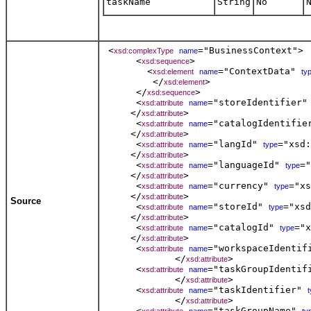
taskName
String
No
 <
="BusinessContext"> 

xsd:complexType
name
      <
>  

xsd:sequence
        <
="ContextData" 
xsd:element
name
ty
         </
>  

xsd:element
      </
> 

xsd:sequence
      <
="storeIdentifier"
xsd:attribute
name
     </
> 

xsd:attribute
      <
="catalogIdentifie
xsd:attribute
name
     </
> 

xsd:attribute
      <
="langId" 
="xsd:
xsd:attribute
name
type
     </
> 

xsd:attribute
      <
="languageId" 
="
xsd:attribute
name
type
     </
> 

xsd:attribute
      <
="currency" 
="xs
xsd:attribute
name
type
     </
> 

xsd:attribute
Source
      <
="storeId" 
="xsd
xsd:attribute
name
type
     </
> 

xsd:attribute
      <
="catalogId" 
="x
xsd:attribute
name
type
     </
> 

xsd:attribute
      <
="workspaceIdentif
xsd:attribute
name
             </
> 

xsd:attribute
      <
="taskGroupIdentif
xsd:attribute
name
             </
> 

xsd:attribute
      <
="taskIdentifier" 
xsd:attribute
name
             </
> 

xsd:attribute
      <
="taskGroupName" 