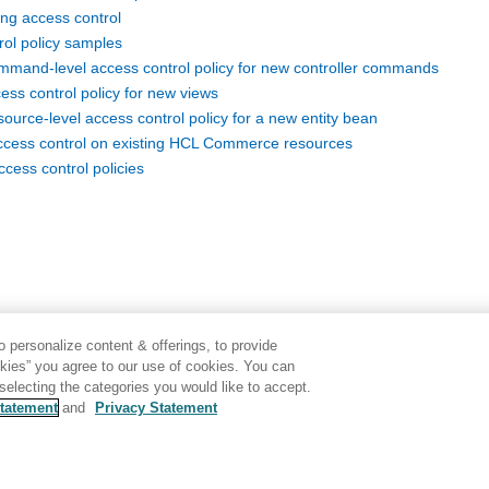
ng access control
rol policy samples
mand-level access control policy for new controller commands
ess control policy for new views
urce-level access control policy for a new entity bean
ccess control on existing HCL Commerce resources
cess control policies
 personalize content & offerings, to provide
okies” you agree to our use of cookies. You can
electing the categories you would like to accept.
tatement
and
Privacy Statement
Disclaimer