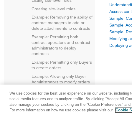
Listing site-level roles
Understandi
Creating site-level roles
Access cont
Example: Removing the ability of
Sample: Com
contract managers to add or
Sample: Acc
delete attachments to contracts
Sample: Reso
Example: Permitting both
Modifying a
contract operators and contract
Deploying ac
administrators to deploy
contracts
Example: Permitting only Buyers
to create orders
Example: Allowing only Buyer
Administrators to modify orders
Example: Allowing RMA
We use cookies for the best user experience on our website, including to
approvers to approve all RMAs
social media features and to analyze traffic. By clicking “Accept All Co
Example: Removing the ability of
also manage your cookies by clicking on the "Cookie Preferences" and s
users to self-register
For more information on how we use cookies please visit our
Cookie S
Share: Email
Twitter
Example: Allowing only
registered and approved users
to change their address