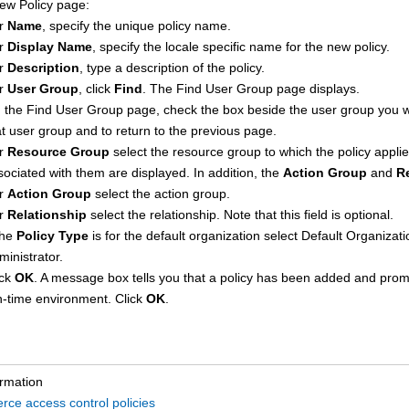
ew Policy page:
r
Name
, specify the unique policy name.
r
Display Name
, specify the locale specific name for the new policy.
r
Description
, type a description of the policy.
r
User Group
, click
Find
. The Find User Group page displays.
 the Find User Group page, check the box beside the user group you wa
at user group and to return to the previous page.
r
Resource Group
select the resource group to which the policy appli
sociated with them are displayed. In addition, the
Action Group
and
R
r
Action Group
select the action group.
r
Relationship
select the relationship. Note that this field is optional.
the
Policy Type
is for the default organization select Default Organizatio
ministrator.
ick
OK
. A message box tells you that a policy has been added and promp
n-time environment. Click
OK
.
ormation
e access control policies