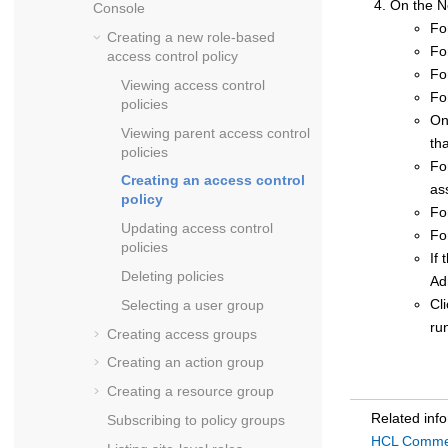
On the N
Console
Fo
Creating a new role-based
Fo
access control policy
Fo
Viewing access control
Fo
policies
On
Viewing parent access control
th
policies
Fo
Creating an access control
as
policy
Fo
Updating access control
Fo
policies
If 
Deleting policies
Ad
Cl
Selecting a user group
ru
Creating access groups
Creating an action group
Creating a resource group
Related inf
Subscribing to policy groups
HCL Commerc