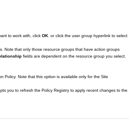
nt to work with, click
OK
. or click the user group hyperlink to select
es. Note that only those resource groups that have action groups
elationship
fields are dependent on the resource group you select.
n Policy. Note that this option is available only for the Site
ts you to refresh the Policy Registry to apply recent changes to the