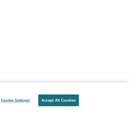
Cookie Settings
Accept All Cookies
Privacy
Terms of use
Cookie Settings