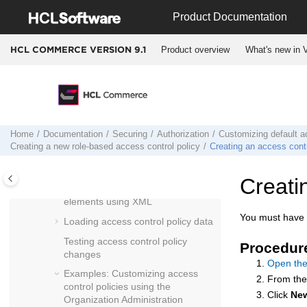
Jump to main content
Product Documentation
Example: Examining an access
control policy
Product overview
What's new in V
HCL COMMERCE VERSION
9.1
Default access control policies
Default access control policy groups
Customizing default access control
policies
Relationships between role-based
Home
Documentation
Securing
Authorization
Customizing default ac
and resource-level policies
Creating a new role-based access control policy
Creating an access contr
Role-based and resource-level
policies
Creati
Defining access control policy
elements using XML
You must have S
Loading access control policy data
Testing access control policy
Procedur
changes
Open the
Examples: Customizing access
From th
control policies using the
Click
Ne
Organization Administration