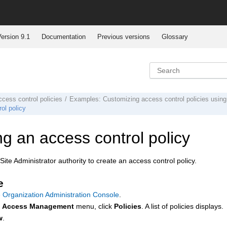
ersion 9.1
Documentation
Previous versions
Glossary
cess control policies
Examples: Customizing access control policies using
ol policy
ng an access control policy
ite Administrator authority to create an access control policy.
e
 Organization Administration Console
.
e
Access Management
menu, click
Policies
. A list of policies displays.
w
.