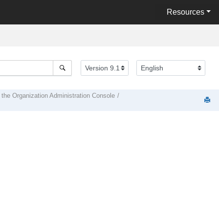
Resources
 the Organization Administration Console