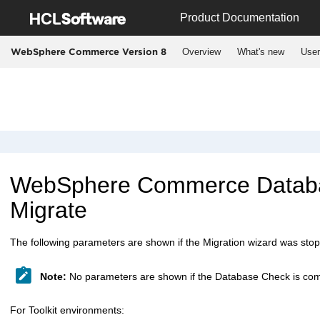
Jump to main content
Product Documentation
Overview
What's new
User
WebSphere Commerce Version 8
WebSphere Commerce
Databa
Migrate
The following parameters are shown if the Migration wizard was sto
Note:
No parameters are shown if the Database Check is com
For Toolkit environments: