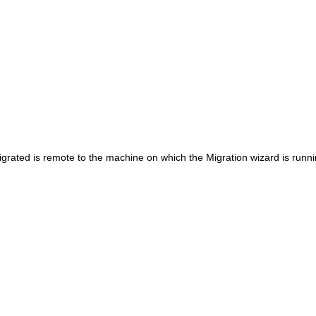
igrated is remote to the machine on which the Migration wizard is runni