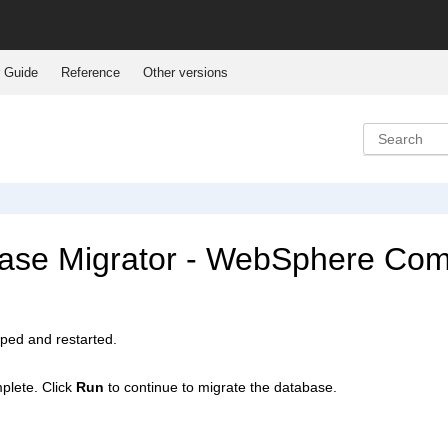
 Guide
Reference
Other versions
se Migrator -
WebSphere Co
pped and restarted.
plete. Click
Run
to continue to migrate the database.