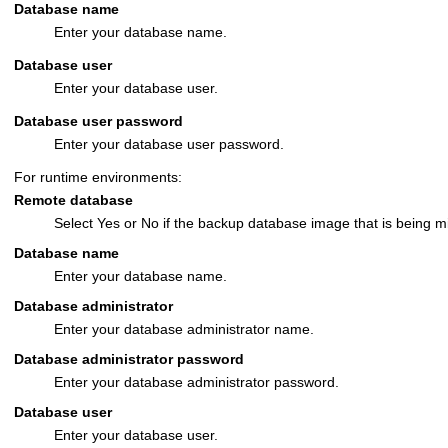
Database name
Enter your database name.
Database user
Enter your database user.
Database user password
Enter your database user password.
For runtime environments:
Remote database
Select Yes or No if the backup database image that is being m
Database name
Enter your database name.
Database administrator
Enter your database administrator name.
Database administrator password
Enter your database administrator password.
Database user
Enter your database user.