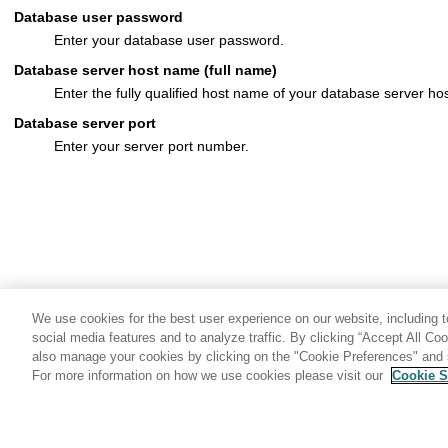
Database user password
Enter your database user password.
Database server host name (full name)
Enter the fully qualified host name of your database server hos
Database server port
Enter your server port number.
We use cookies for the best user experience on our website, including to
social media features and to analyze traffic. By clicking “Accept All Co
also manage your cookies by clicking on the "Cookie Preferences" and s
For more information on how we use cookies please visit our
Cookie S
Share: Email
Twitter