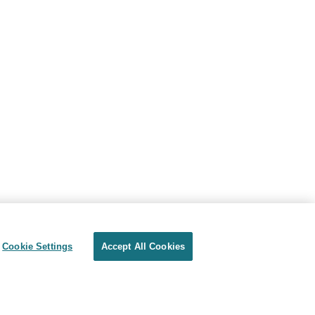
Cookie Settings
Accept All Cookies
Privacy
Terms of use
Cookie Settings