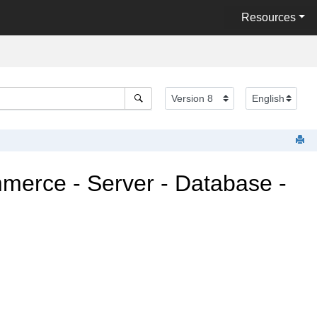
Resources
mmerce
- Server - Database -