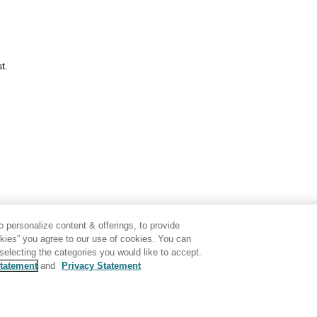
t.
 personalize content & offerings, to provide
okies” you agree to our use of cookies. You can
electing the categories you would like to accept.
tatement
and
Privacy Statement
Disclaimer