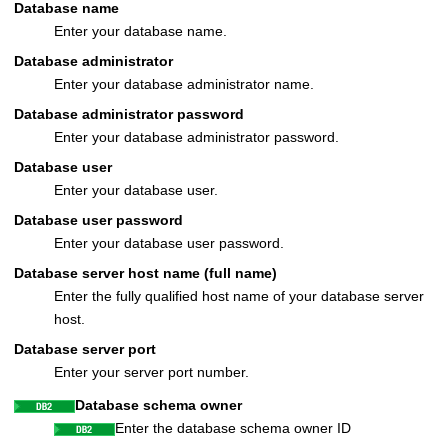
Database name
Enter your database name.
Database administrator
Enter your database administrator name.
Database administrator password
Enter your database administrator password.
Database user
Enter your database user.
Database user password
Enter your database user password.
Database server host name (full name)
Enter the fully qualified host name of your database server
host.
Database server port
Enter your server port number.
Database schema owner
Enter the database schema owner ID