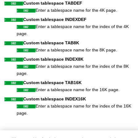
Custom tablespace TABDEF
Enter a tablespace name for the 4K page.
Custom tablespace INDEXDEF
Enter a tablespace name for the index of the 4K
page.
Custom tablespace TAB8K
Enter a tablespace name for the 8K page.
Custom tablespace INDEX8K
Enter a tablespace name for the index of the 8K
page.
Custom tablespace TAB16K
Enter a tablespace name for the 16K page.
Custom tablespace INDEX16K
Enter a tablespace name for the index of the 16K
page.