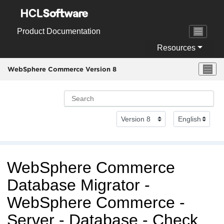
Jump to main content
Product Documentation
Resources
WebSphere Commerce Version 8
WebSphere Commerce
Database Migrator -
WebSphere Commerce
-
Server - Database - Check