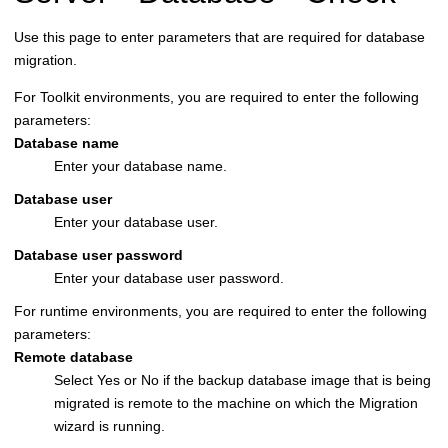
Use this page to enter parameters that are required for database
migration.
For Toolkit environments, you are required to enter the following
parameters:
Database name
Enter your database name.
Database user
Enter your database user.
Database user password
Enter your database user password.
For runtime environments, you are required to enter the following
parameters:
Remote database
Select Yes or No if the backup database image that is being
migrated is remote to the machine on which the Migration
wizard is running.