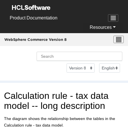
Jump to main content
Product Documentation
Resources
WebSphere Commerce Version 8
Calculation rule - tax data
model -- long description
The diagram shows the relationship between the tables in the
Calculation rule - tax data model.