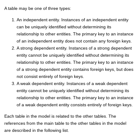
A table may be one of three types:
An independent entity. Instances of an independent entity
can be uniquely identified without determining its
relationship to other entities. The primary key to an instance
of an independent entity does not contain any foreign keys.
A strong dependent entity. Instances of a strong dependent
entity cannot be uniquely identified without determining its
relationship to other entities. The primary key to an instance
of a strong dependent entity contains foreign keys, but does
not consist entirely of foreign keys.
A weak dependent entity. Instances of a weak dependent
entity cannot be uniquely identified without determining its
relationship to other entities. The primary key to an instance
of a weak dependent entity consists entirely of foreign keys.
Each table in the model is related to the other tables. The
references from the main table to the other tables in the model
are described in the following list.