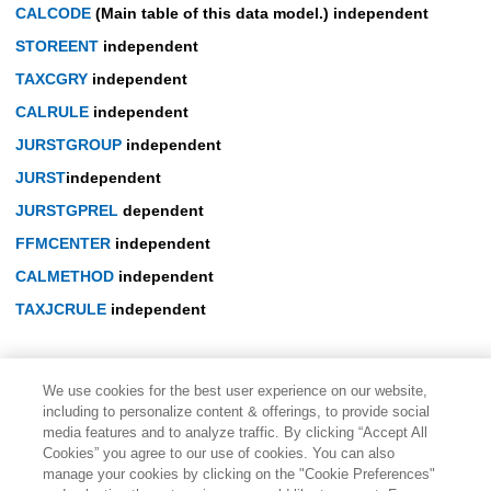
CALCODE
(Main table of this data model.) independent
STOREENT
independent
TAXCGRY
independent
CALRULE
independent
JURSTGROUP
independent
JURST
independent
JURSTGPREL
dependent
FFMCENTER
independent
CALMETHOD
independent
TAXJCRULE
independent
We use cookies for the best user experience on our website,
including to personalize content & offerings, to provide social
media features and to analyze traffic. By clicking “Accept All
Cookies” you agree to our use of cookies. You can also
manage your cookies by clicking on the "Cookie Preferences"