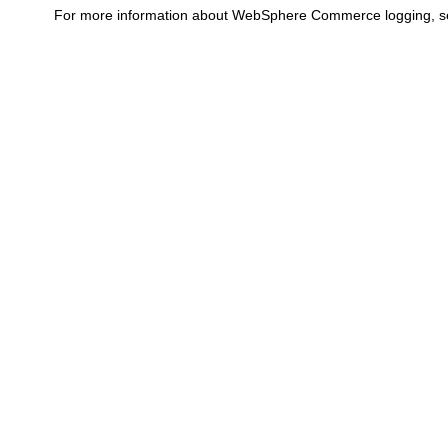
For more information about
WebSphere Commerce
logging, 