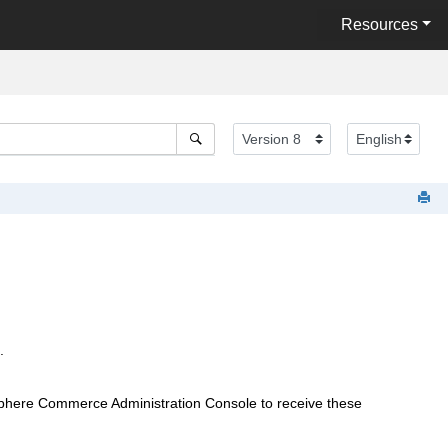
Resources
.
phere Commerce
Administration Console to receive these