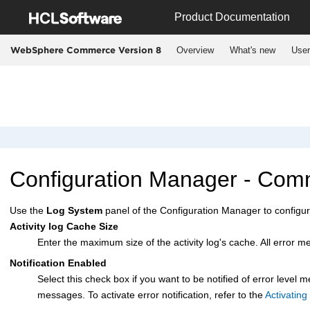
Jump to main content
Product Documentation
Overview
What's new
User
WebSphere Commerce Version 8
Configuration Manager
- Comm
Use the
Log System
panel of the
Configuration Manager
to configur
Activity log Cache Size
Enter the maximum size of the activity log's cache. All error 
Notification Enabled
Select this check box if you want to be notified of error level
messages. To activate error notification, refer to the
Activating 