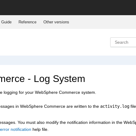
 Guide
Reference
Other versions
erce - Log System
e logging for your
WebSphere Commerce
system.
messages in
WebSphere Commerce
are written to the
activity.log
file
 messages. You must also modify the notification information in the
WebS
error notification
help file.