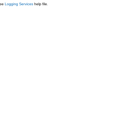
see
Logging Services
help file.