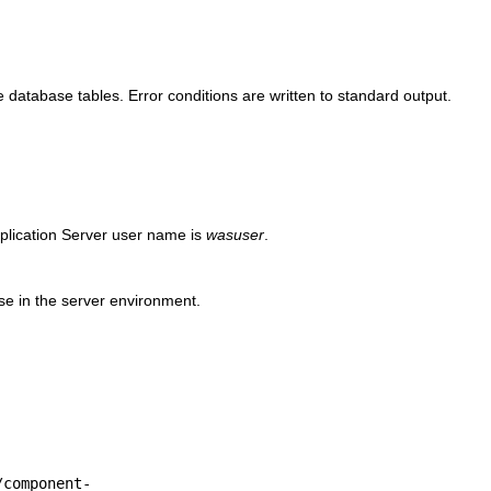
he
database tables. Error conditions are written to standard output.
plication Server user name is
wasuser
.
ase in the server environment.
/component-