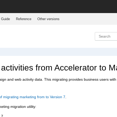
 Guide
Reference
Other versions
ctivities from
Accelerator to 
aign and web activity data. This migrating provides business users with 
f migrating marketing from to Version 7
.
ting migration utility:
 7.