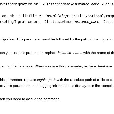
rketingMigration.xml -DinstanceName=
instance_name
-DdbUs
g_ant.sh -buildfile
WC_installdir
/migration/optional/comp
rketingMigration.xml -DinstanceName=
instance_name
-DdbUs
e migration. This parameter must be followed by the path to the migration
hen you use this parameter, replace
instance_name
with the name of t
nect to the database. When you use this parameter, replace
database
 this parameter, replace
logfile_path
with the absolute path of a file to c
ecify this parameter, then logging information is displayed in the console
 when you need to debug the command.