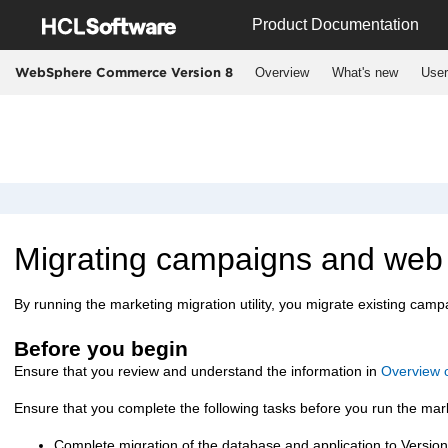
Jump to main content
Product Documentation
Overview
What's new
User
WebSphere Commerce Version 8
Migrating campaigns and web a
By running the marketing migration utility, you migrate existing camp
Before you begin
Ensure that you review and understand the information in
Overview o
Ensure that you complete the following tasks before you run the marke
Complete migration of the
database and application to Version