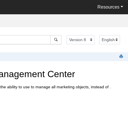
Resources
Management Center
the ability to use
to manage all marketing objects, instead of
.