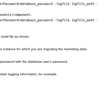
erPassword=
database_password
-logfile
logfile_path
-
onents/component-
erPassword=
database_password
-logfile
logfile_path
-
 build file as shown.
he
instance for which you are migrating the marketing data.
_password
with the
database user's password.
ontain logging information, for example,
.