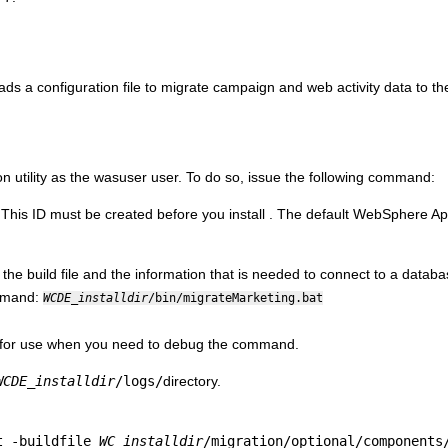
 loads a configuration file to migrate campaign and web activity data to t
n utility as the wasuser user. To do so, issue the following command:
 This ID must be created before you install
. The default WebSphere Ap
 the build file and the information that is needed to connect to a datab
ommand:
WCDE_installdir
/bin/migrateMarketing.bat
ng for use when you need to debug the command.
WCDE_installdir
/logs/
directory.
t -buildfile
WC_installdir
/migration/optional/components