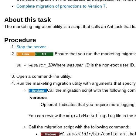
Complete migration of promotions to
Version 7
.
About this task
The marketing migration utility is a script that calls an Ant task that
Procedure
Stop the
server.
Ensure that you run the marketing migratio
su -
wasuser_ID
Where
wasuser_ID
is the non-root user ID.
Open a command-line utility.
Run the marketing migration utility with arguments that specify
Call the migration script with the following c
-verbose
Optional: Indicates that you require more loggi
You can review the
migrateMarketing.log
file in the
Call the migration script with the following command:
WC_installdir
/bin/config_ant.ba