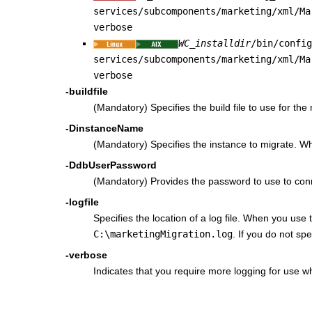
services/subcomponents/marketing/xml/Ma
verbose
WC_installdir
/bin/confi
services/subcomponents/marketing/xml/Ma
verbose
-buildfile
(Mandatory) Specifies the build file to use for th
-DinstanceName
(Mandatory) Specifies the instance to migrate. W
-DdbUserPassword
(Mandatory) Provides the password to use to con
-logfile
Specifies the location of a log file. When you use
C:\marketingMigration.log
. If you do not sp
-verbose
Indicates that you require more logging for use