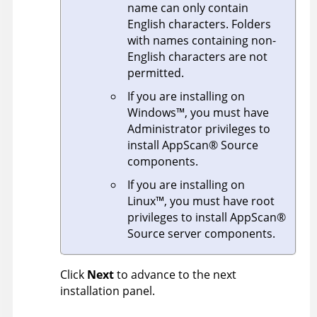
name can only contain
English characters. Folders
with names containing non-
English characters are not
permitted.
If you are installing on
Windows
™
, you must have
Administrator privileges to
install
AppScan
®
Source
components.
If you are installing on
Linux
™
, you must have root
privileges to install
AppScan
®
Source
server components.
Click
Next
to advance to the next
installation panel.