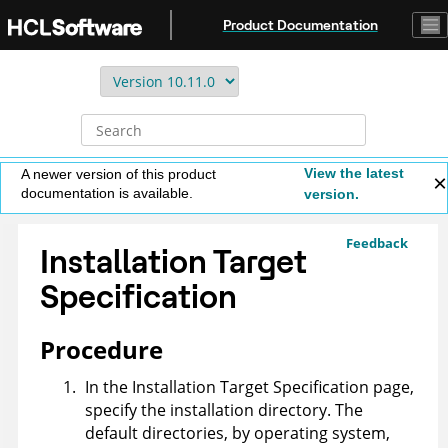
Jump to main content
Product Documentation
View the latest
A newer version of this product
documentation is available.
version.
Feedback
Installation Target
Specification
Procedure
In the Installation Target Specification page,
specify the installation directory. The
default directories, by operating system,