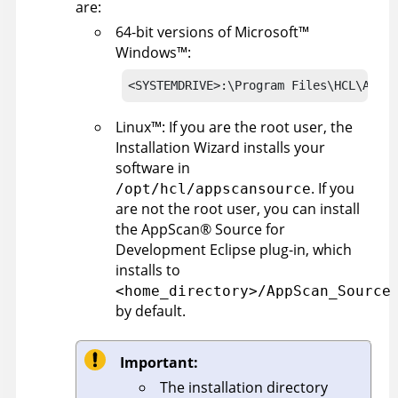
are:
64-bit versions of
Microsoft
™
Windows
™
:
<SYSTEMDRIVE>:\Program Files\HCL\AppSc
Linux
™
: If you are the root user, the
Installation Wizard installs your
software in
. If you
/opt/hcl/appscansource
are not the root user, you can install
the
AppScan
®
Source for
Development
Eclipse plug-in, which
installs to
<home_directory>/AppScan_Source
by default.
Important:
The installation directory