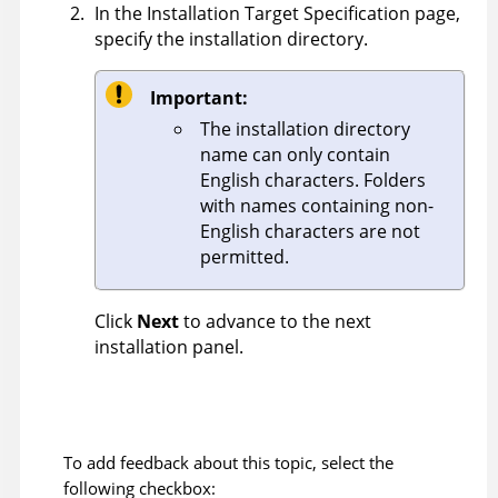
In the Installation Target Specification page,
specify the installation directory.
Important:
The installation directory
name can only contain
English characters. Folders
with names containing non-
English characters are not
permitted.
Click
Next
to advance to the next
installation panel.
To add feedback about this topic, select the
following checkbox: