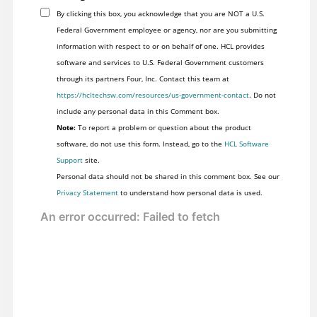
By clicking this box, you acknowledge that you are NOT a U.S.
Federal Government employee or agency, nor are you submitting
information with respect to or on behalf of one. HCL provides
software and services to U.S. Federal Government customers
through its partners Four, Inc. Contact this team at
https://hcltechsw.com/resources/us-government-contact
. Do not
include any personal data in this Comment box.
Note:
To report a problem or question about the product
software, do not use this form. Instead, go to the
HCL Software
Support
site.
Personal data should not be shared in this comment box. See our
Privacy Statement
to understand how personal data is used.