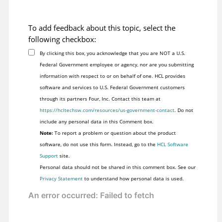
To add feedback about this topic, select the
following checkbox:
By clicking this box, you acknowledge that you are NOT a U.S.
Federal Government employee or agency, nor are you submitting
information with respect to or on behalf of one. HCL provides
software and services to U.S. Federal Government customers
through its partners Four, Inc. Contact this team at
https://hcltechsw.com/resources/us-government-contact
. Do not
include any personal data in this Comment box.
Note:
To report a problem or question about the product
software, do not use this form. Instead, go to the
HCL Software
Support
site.
Personal data should not be shared in this comment box. See our
Privacy Statement
to understand how personal data is used.