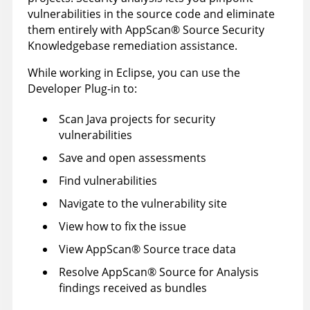
vulnerabilities in the source code and eliminate
them entirely with
AppScan
®
Source Security
Knowledgebase
remediation assistance.
While working in Eclipse, you can use the
Developer Plug-in to:
Scan Java projects for security
vulnerabilities
Save and open assessments
Find vulnerabilities
Navigate to the vulnerability site
View how to fix the issue
View
AppScan
®
Source trace
data
Resolve
AppScan
®
Source for Analysis
findings received as bundles