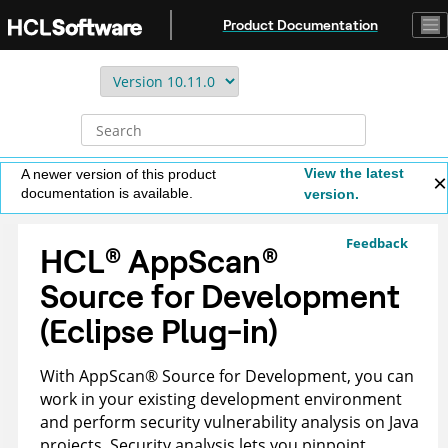
Jump to main content
Product Documentation
View the latest
A newer version of this product
documentation is available.
version.
Feedback
HCL
®
AppScan
®
Source for Development
(Eclipse Plug-in)
With
AppScan
®
Source for Development
, you can
work in your existing development environment
and perform security vulnerability analysis on Java
projects. Security analysis lets you pinpoint