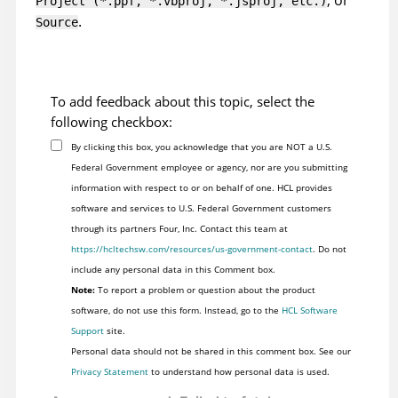
, or
Project (*.ppf, *.vbproj, *.jsproj, etc.)
.
Source
To add feedback about this topic, select the
following checkbox:
By clicking this box, you acknowledge that you are NOT a U.S.
Federal Government employee or agency, nor are you submitting
information with respect to or on behalf of one. HCL provides
software and services to U.S. Federal Government customers
through its partners Four, Inc. Contact this team at
https://hcltechsw.com/resources/us-government-contact
. Do not
include any personal data in this Comment box.
Note:
To report a problem or question about the product
software, do not use this form. Instead, go to the
HCL Software
Support
site.
Personal data should not be shared in this comment box. See our
Privacy Statement
to understand how personal data is used.