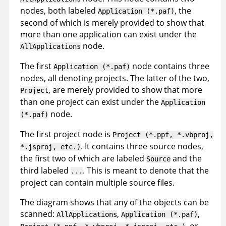
nodes, both labeled
, the
Application (*.paf)
second of which is merely provided to show that
more than one application can exist under the
node.
AllApplications
The first
node contains three
Application (*.paf)
nodes, all denoting projects. The latter of the two,
, are merely provided to show that more
Project
than one project can exist under the
Application
node.
(*.paf)
The first project node is
Project (*.ppf, *.vbproj,
. It contains three source nodes,
*.jsproj, etc.)
the first two of which are labeled
and the
Source
third labeled
. This is meant to denote that the
...
project can contain multiple source files.
The diagram shows that any of the objects can be
scanned:
,
,
AllApplications
Application (*.paf)