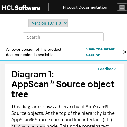
Jump to main content
Product Documentation
View the latest
A newer version of this product
documentation is available.
version.
Feedback
Diagram 1:
AppScan
®
Source
object
tree
This diagram shows a hierarchy of
AppScan
®
Source
objects. At the top of the hierarchy is the
AppScan
®
Source command line interface (CLI)
node. This node contains two
AllApplications