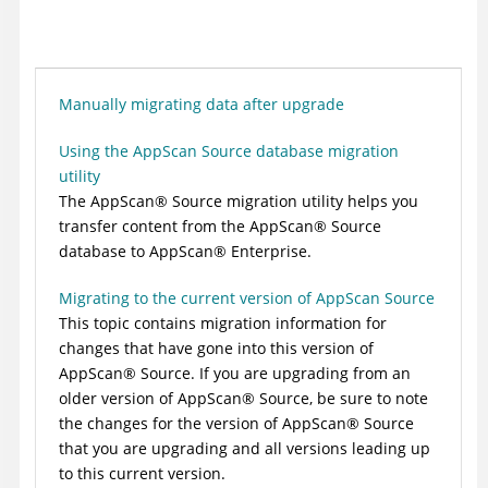
Manually migrating data after upgrade
Using the AppScan Source database migration
utility
The
AppScan
®
Source
migration utility helps you
transfer content from the
AppScan
®
Source
database to
AppScan
®
Enterprise
.
Migrating to the current version of AppScan Source
This topic contains migration information for
changes that have gone into this version of
AppScan
®
Source
. If you are upgrading from an
older version of
AppScan
®
Source
, be sure to note
the changes for the version of
AppScan
®
Source
that you are upgrading and all versions leading up
to this current version.