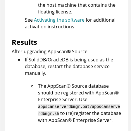
the host machine that contains the
floating license.
See
Activating the software
for additional
activation instructions.
Results
After upgrading
AppScan
®
Source
:
If SolidDB/OracleDB is being used as the
database, restart the database service
manually.
The
AppScan
®
Source
database
should be registered with
AppScan
®
Enterprise Server
. Use
appscanserverdbmgr.bat/appscanserve
to (re)register the database
rdbmgr.sh
with
AppScan
®
Enterprise Server
.