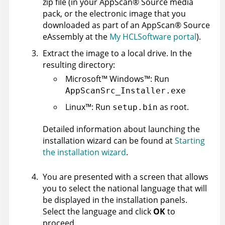
zip file (in your
AppScan
®
Source
media
pack, or the electronic image that you
downloaded as part of an
AppScan
®
Source
eAssembly at the
My HCLSoftware portal
).
Extract the image to a local drive. In the
resulting directory:
Microsoft
™
Windows
™
: Run
AppScanSrc_Installer.exe
Linux
™
: Run
as root.
setup.bin
Detailed information about launching the
installation wizard can be found at
Starting
the installation wizard
.
You are presented with a screen that allows
you to select the national language that will
be displayed in the installation panels.
Select the language and click
OK
to
proceed.