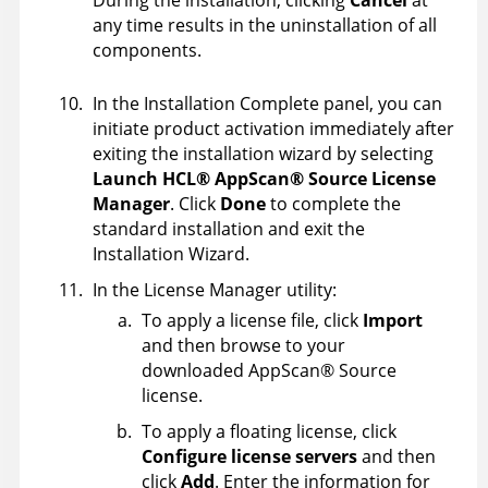
any time results in the uninstallation of all
components.
In the Installation Complete panel, you can
initiate product activation immediately after
exiting the installation wizard by selecting
Launch
HCL
®
AppScan
®
Source
License
Manager
. Click
Done
to complete the
standard installation and exit the
Installation Wizard.
In the License Manager utility:
To apply a license file, click
Import
and then browse to your
downloaded
AppScan
®
Source
license.
To apply a floating license, click
Configure license servers
and then
click
Add
. Enter the information for