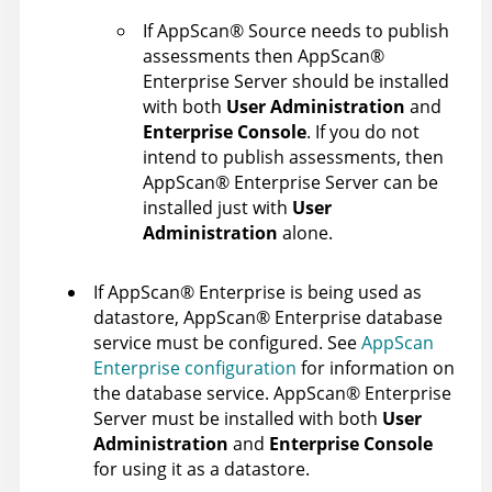
If
AppScan
®
Source
needs to publish
assessments then
AppScan
®
Enterprise Server
should be installed
with both
User Administration
and
Enterprise Console
. If you do not
intend to publish assessments, then
AppScan
®
Enterprise Server
can be
installed just with
User
Administration
alone.
If
AppScan
®
Enterprise
is being used as
datastore,
AppScan
®
Enterprise
database
service must be configured. See
AppScan
Enterprise configuration
for information on
the database service.
AppScan
®
Enterprise
Server
must be installed with both
User
Administration
and
Enterprise Console
for using it as a datastore.