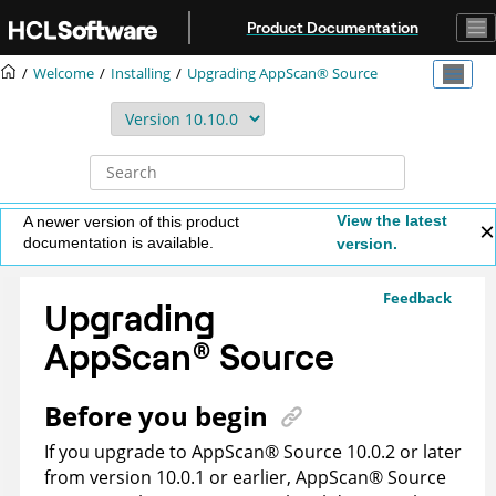
Jump to main content
Product Documentation
Welcome
Installing
Upgrading
AppScan® Source
View the latest
A newer version of this product
documentation is available.
version.
Feedback
Upgrading
AppScan
®
Source
Before you begin
If you upgrade to
AppScan
®
Source
10.0.2 or later
from version 10.0.1 or earlier,
AppScan
®
Source