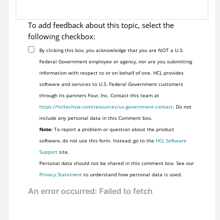
To add feedback about this topic, select the
following checkbox:
By clicking this box, you acknowledge that you are NOT a U.S.
Federal Government employee or agency, nor are you submitting
information with respect to or on behalf of one. HCL provides
software and services to U.S. Federal Government customers
through its partners Four, Inc. Contact this team at
https://hcltechsw.com/resources/us-government-contact
. Do not
include any personal data in this Comment box.
Note:
To report a problem or question about the product
software, do not use this form. Instead, go to the
HCL Software
Support
site.
Personal data should not be shared in this comment box. See our
Privacy Statement
to understand how personal data is used.