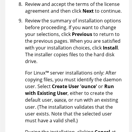
Review and accept the terms of the license
agreement and then click
Next
to continue.
Review the summary of installation options
before proceeding. If you want to change
your selections, click
Previous
to return to
the previous pages. When you are satisfied
with your installation choices, click
Install
.
The installer copies files to the hard disk
drive.
For
Linux
™
server installations only: After
copying files, you must identify the daemon
user. Select
Create User 'ounce'
or
Run
with Existing User
, either to create the
default user,
, or run with an existing
ounce
user. (The installation validates that the
user exists. Note that the selected user
must have a valid shell.)
During the installation, clicking
Cancel
at