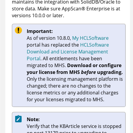
maintains the integration with SolidDB/Oracle to
store data. Make sure
AppScan
®
Enterprise
is at
versions 10.0.0 or later.
Important:
As of version 10.8.0,
My HCLSoftware
portal has replaced the
HCLSoftware
Download and License Management
Portal
. All entitlements have been
migrated to MHS.
Download or configure
your license from MHS
before
upgrading.
Only the licensing management platform is
changed; there are no changes to the
license metrics or any additional charges
for your licenses migrated to MHS.
Note:
Verify that the KBArticle service is stopped
on port 13170 prior to upgrading to