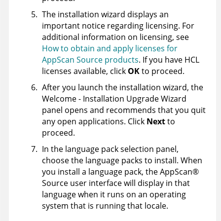
The installation wizard displays an
important notice regarding licensing. For
additional information on licensing, see
How to obtain and apply licenses for
AppScan Source products
. If you have HCL
licenses available, click
OK
to proceed.
After you launch the installation wizard, the
Welcome - Installation Upgrade Wizard
panel opens and recommends that you quit
any open applications. Click
Next
to
proceed.
In the language pack selection panel,
choose the language packs to install. When
you install a language pack, the
AppScan
®
Source
user interface will display in that
language when it runs on an operating
system that is running that locale.