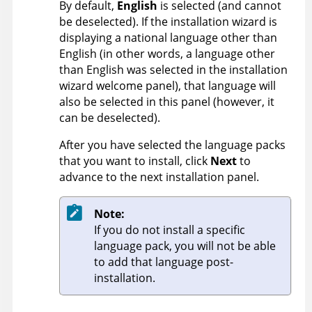
By default,
English
is selected (and cannot
be deselected). If the installation wizard is
displaying a national language other than
English (in other words, a language other
than English was selected in the installation
wizard welcome panel), that language will
also be selected in this panel (however, it
can be deselected).
After you have selected the language packs
that you want to install, click
Next
to
advance to the next installation panel.
Note:
If you do not install a specific
language pack, you will not be able
to add that language post-
installation.