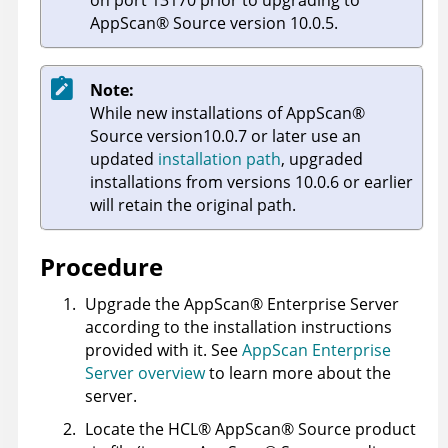
AppScan
®
Source
version 10.0.5.
Note:
While new installations of
AppScan
®
Source
version10.0.7 or later use an
updated
installation path
, upgraded
installations from versions 10.0.6 or earlier
will retain the original path.
Procedure
Upgrade the
AppScan
®
Enterprise Server
according to the installation instructions
provided with it. See
AppScan Enterprise
Server overview
to learn more about the
server.
Locate the
HCL
®
AppScan
®
Source
product