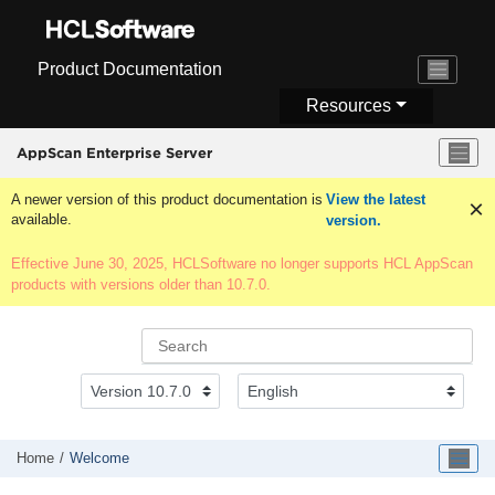
Jump to main content
Product Documentation
Resources
AppScan Enterprise Server
A newer version of this product documentation is
View the latest
available.
version.
Effective June 30, 2025, HCLSoftware no longer supports HCL AppScan
products with versions older than 10.7.0.
Home
Welcome