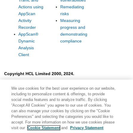
Traffic and
vulnerabilities
Actions using
Remediating
AppScan
risks
Activity
Measuring
Recorder
progress and
AppScan
®
demonstrating
Dynamic
compliance
Analysis
Client
Copyright HCL Limited 2000, 2024.
We use cookies for the best user experience on our website,
including to personalize content & offerings, to provide
social media features and to analyze traffic. By clicking
“Accept All Cookies” you agree to our use of cookies. You
can also manage your cookies by clicking on the "Cookie
Preferences" and selecting the categories you would like to
accept. For more information on how we use cookies please
visit our
Cookie Statement
and
Privacy Statement
Share: Email
Twitter