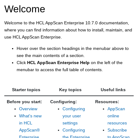
Welcome
Welcome to the HCL AppScan Enterprise
10.7.0
documentation,
where you can find information about how to install, maintain, and
use HCL AppScan Enterprise.
Hover over the section headings in the menubar above to
see the main contents of a section.
Click
HCL AppScan Enterprise Help
on the left of the
menubar to access the full table of contents.
Starter topics
Key topics
Useful links
Before you start:
Configuring:
Resources:
Overview
Configuring
AppScan
What's new
your user
online
in HCL
settings
resources
AppScan®
Configuring
Subscribe
Enterprise
the Enterprise
to AppScan