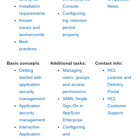
Installation
Console
News
requirements
Configuring
Known
log retention
issues and
period
workarounds
property
Best
practices
Basic concepts
Additional tasks:
Contact info:
Getting
Managing
HCL
started with
users, groups,
License and
application
and access
Delivery
security
permissions
Portal
management
SAML Single
HCL
Application
Sign-On in
Customer
security
AppScan
Support
management
Enterprise
Interactive
Configuring
Application
and