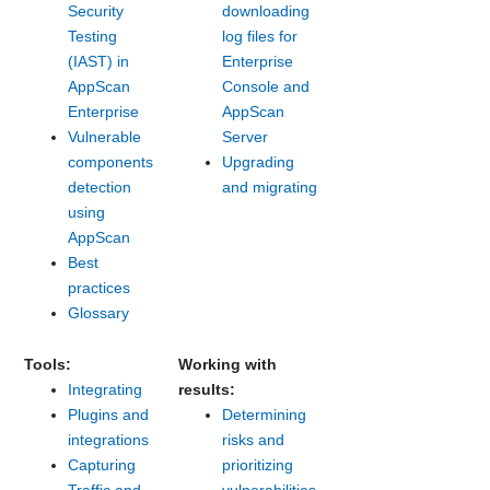
Security
downloading
Testing
log files for
(IAST) in
Enterprise
AppScan
Console and
Enterprise
AppScan
Vulnerable
Server
components
Upgrading
detection
and migrating
using
AppScan
Best
practices
Glossary
Tools:
Working with
Integrating
results:
Plugins and
Determining
integrations
risks and
Capturing
prioritizing