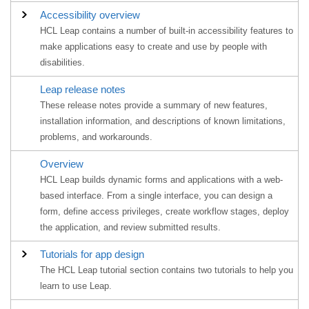
Accessibility overview
HCL Leap contains a number of built-in accessibility features to
make applications easy to create and use by people with
disabilities.
Leap
release notes
These release notes provide a summary of new features,
installation information, and descriptions of known limitations,
problems, and workarounds.
Overview
HCL Leap builds dynamic forms and applications with a web-
based interface. From a single interface, you can design a
form, define access privileges, create workflow stages, deploy
the application, and review submitted results.
Tutorials for app design
The HCL Leap tutorial section contains two tutorials to help you
learn to use Leap.