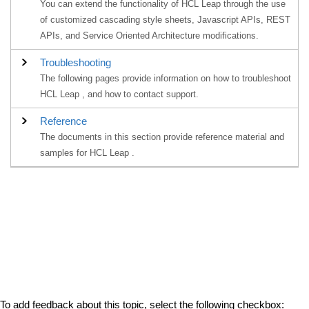
You can extend the functionality of HCL Leap through the use
of customized cascading style sheets, Javascript APIs, REST
APIs, and Service Oriented Architecture modifications.
Troubleshooting
The following pages provide information on how to troubleshoot
HCL Leap , and how to contact support.
Reference
The documents in this section provide reference material and
samples for HCL Leap .
To add feedback about this topic, select the following checkbox: