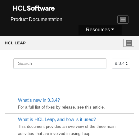
Jump to main content
Product Documentation
Resources
HCL LEAP
What's new in 9.3.4?
For a full list of fixes by release, see this article.
What is
HCL Leap
, and how is it used?
This document provides an overview of the three main
activities that are involved in using Leap.