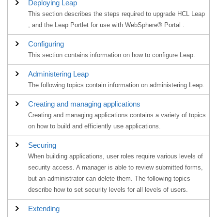
Deploying Leap
This section describes the steps required to upgrade HCL Leap
, and the Leap Portlet for use with WebSphere® Portal .
Configuring
This section contains information on how to configure Leap.
Administering Leap
The following topics contain information on administering Leap.
Creating and managing applications
Creating and managing applications contains a variety of topics
on how to build and efficiently use applications.
Securing
When building applications, user roles require various levels of
security access. A manager is able to review submitted forms,
but an administrator can delete them. The following topics
describe how to set security levels for all levels of users.
Extending