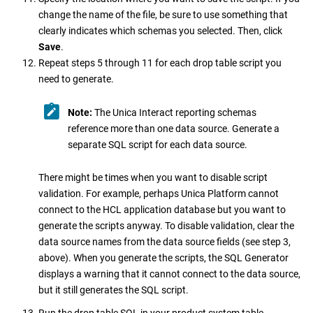
change the name of the file, be sure to use something that
clearly indicates which schemas you selected. Then, click
Save
.
Repeat steps 5 through 11 for each drop table script you
need to generate.
Note:
The
Unica Interact
reporting schemas
reference more than one data source. Generate a
separate SQL script for each data source.
There might be times when you want to disable script
validation. For example, perhaps
Unica Platform
cannot
connect to the HCL application database but you want to
generate the scripts anyway. To disable validation, clear the
data source names from the data source fields (see step 3,
above). When you generate the scripts, the SQL Generator
displays a warning that it cannot connect to the data source,
but it still generates the SQL script.