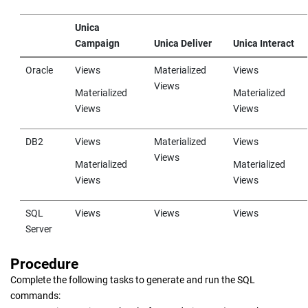
Unica
Campaign
Unica Deliver
Unica Interact
Oracle
Views
Materialized
Views
Views
Materialized
Materialized
Views
Views
DB2
Views
Materialized
Views
Views
Materialized
Materialized
Views
Views
SQL
Views
Views
Views
Server
Procedure
Complete the following tasks to generate and run the SQL
commands: