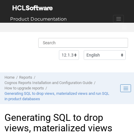
Jump to main content
Product Documentation
Home
Reports
Cognos Reports Installation and Configuration Guide
How to upgrade reports
Generating SQL to drop views, materialized views and run SQL
in product databases
Generating SQL to drop
views, materialized views