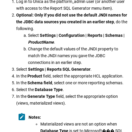
Log in to
Unica
as the platform_admin user (or another user
with access to the Report SQL Generator menu item).
Optional:
Only if you did not use the default JNDI names for
the JDBC data sources you created in an earlier step
, do the
following.
Select
Settings | Configuration | Reports | Schemas |
ProductName
.
Change the default values of the JNDI property to
match the JNDI names you gave the JDBC
connections in an earlier step.
Select
Settings | Reports SQL Generator
.
In the
Product
field, select the appropriate HCL application.
In the
Schema field
, select one or more reporting schemas.
Select the
Database Type
.
In the
Generate Type
field, select the appropriate option
(views, materialized views).
Notes:
Materialized views are not an option when
Database Type
is set to
Microsoft
���
SQL