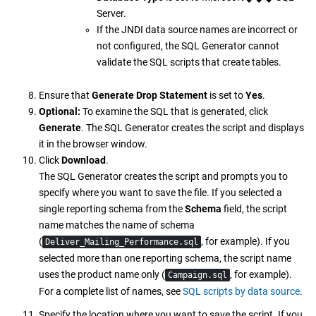
Server.
If the JNDI data source names are incorrect or
not configured, the SQL Generator cannot
validate the SQL scripts that create tables.
Ensure that
Generate Drop Statement
is set to
Yes
.
Optional:
To examine the SQL that is generated, click
Generate
. The SQL Generator creates the script and displays
it in the browser window.
Click
Download
.
The SQL Generator creates the script and prompts you to
specify where you want to save the file. If you selected a
single reporting schema from the
Schema
field, the script
name matches the name of schema
(
, for example). If you
Deliver_Mailing_Performance.sql
selected more than one reporting schema, the script name
uses the product name only (
, for example).
Campaign.sql
For a complete list of names, see
SQL scripts by data source
.
Specify the location where you want to save the script. If you