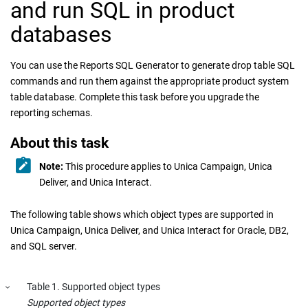
and run SQL in product
databases
You can use the Reports SQL Generator to generate drop table SQL
commands and run them against the appropriate product system
table database. Complete this task before you upgrade the
reporting schemas.
About this task
Note:
This procedure applies to
Unica Campaign
,
Unica
Deliver
, and
Unica Interact
.
The following table shows which object types are supported in
Unica Campaign
,
Unica Deliver
, and
Unica Interact
for Oracle, DB2,
and SQL server.
Table
1
.
Supported object types
Supported object types