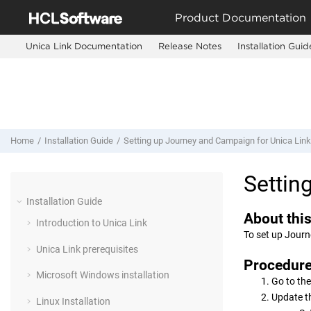
Jump to main content
Product Documentation
Unica Link Documentation
Release Notes
Installation Guid
Home
Installation Guide
Setting up
Journey
and
Campaign
for
Unica Link
Settin
Installation Guide
About this
Introduction to
Unica Link
To set up
Journ
Unica Link
prerequisites
Procedur
Microsoft Windows installation
Go to the
Update t
Linux Installation