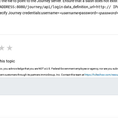
 the file to point to the
Journey
server. Ensure that a slash does not exist 
ADDRESS:8080/journey/api/login
data_definition_url=
http:// IP
ecify
Journey
credentials:username=
<username>
password=
<password>
r
stars
3 stars
4 stars
5 stars
is topic
 box, you acknowledge that you are NOT a U.S. Federal Government employee or agency, nor are you submit
nt customers through its partners immixGroup, Inc. Contact this team at
https://hcltechsw.com/reso