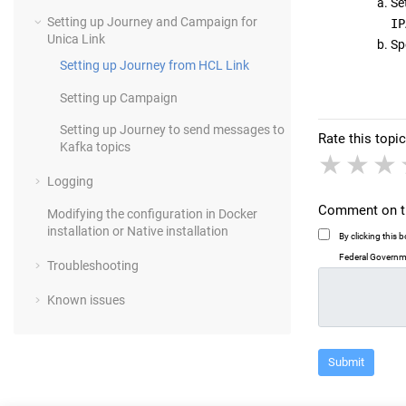
Set
Setting up
Journey
and
Campaign
for
IP
Unica Link
Sp
Setting up
Journey
from HCL Link
Setting up
Campaign
Setting up
Journey
to send messages to
Rate this topic
Kafka topics
1 sta
2 
Logging
Comment on th
Modifying the configuration in Docker
installation or Native installation
By clicking this
Federal Governme
Troubleshooting
Known issues