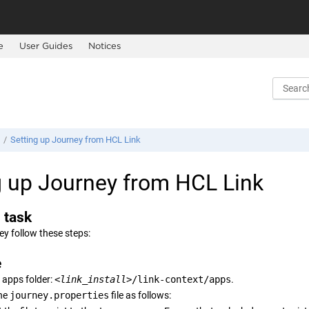
e
User Guides
Notices
Setting up
Journey
from HCL Link
g up
Journey
from HCL Link
 task
ey
follow these steps:
e
 apps folder:
<link_install>
/link-context/apps
.
he
journey.properties
file as follows: