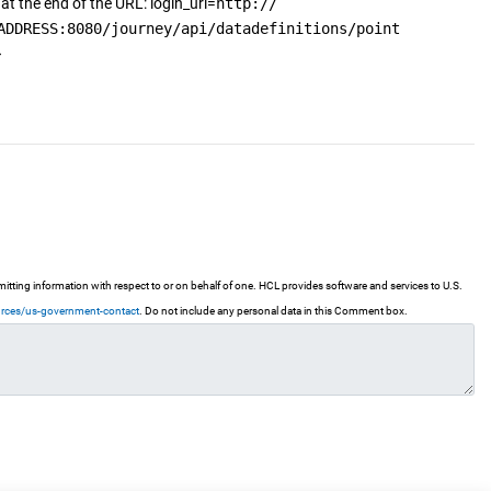
at the end of the URL: login_url=
http://
ADDRESS:8080/journey/api/datadefinitions/point
ting information with respect to or on behalf of one. HCL provides software and services to U.S.
urces/us-government-contact
. Do not include any personal data in this Comment box.