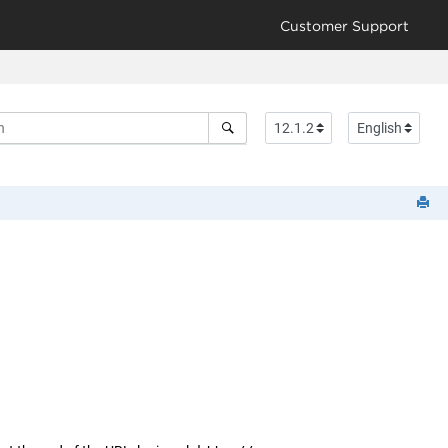
Customer Support