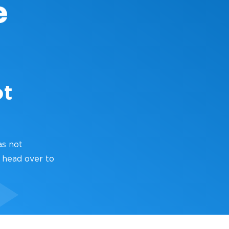
ot
as not
 head over to