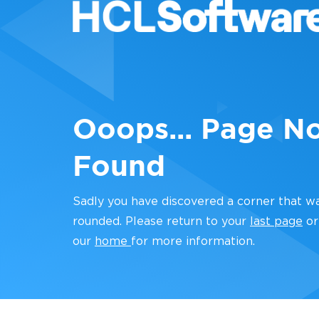
Ooops... Page N
Found
Sadly you have discovered a corner that w
rounded. Please return to your
last page
or
our
home
for more information.