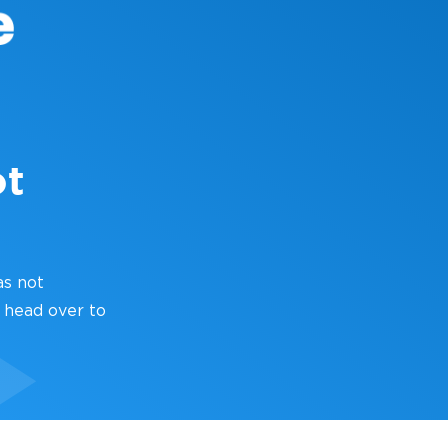
ot
as not
 head over to