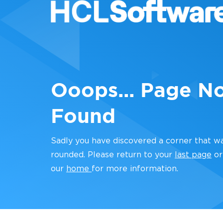
Ooops... Page N
Found
Sadly you have discovered a corner that w
rounded. Please return to your
last page
or
our
home
for more information.