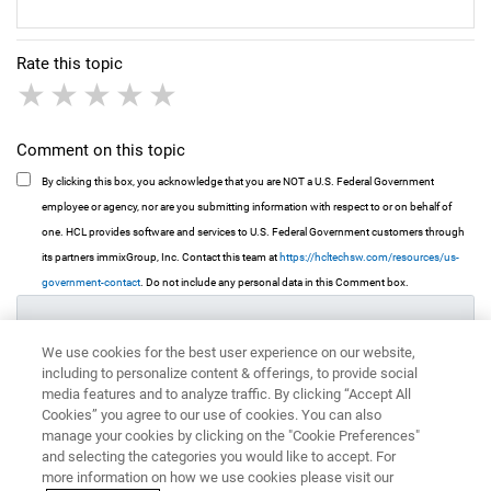
Rate this topic
1 star
2 stars
3 stars
4 stars
5 stars
Comment on this topic
By clicking this box, you acknowledge that you are NOT a U.S. Federal Government
employee or agency, nor are you submitting information with respect to or on behalf of
one. HCL provides software and services to U.S. Federal Government customers through
its partners immixGroup, Inc. Contact this team at
https://hcltechsw.com/resources/us-
government-contact
. Do not include any personal data in this Comment box.
We use cookies for the best user experience on our website,
including to personalize content & offerings, to provide social
media features and to analyze traffic. By clicking “Accept All
Cookies” you agree to our use of cookies. You can also
manage your cookies by clicking on the "Cookie Preferences"
and selecting the categories you would like to accept. For
more information on how we use cookies please visit our