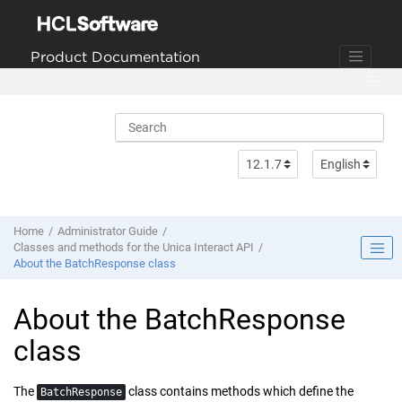
Jump to main content
Product Documentation
Home
Administrator Guide
Classes and methods for the Unica Interact API
About the BatchResponse class
About the BatchResponse
class
The
class contains methods which define the
BatchResponse