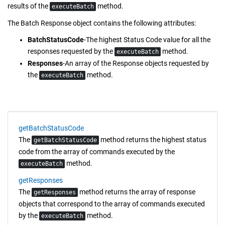
results of the
method.
executeBatch
The Batch Response object contains the following attributes:
BatchStatusCode
-The highest Status Code value for all the
responses requested by the
method.
executeBatch
Responses
-An array of the Response objects requested by
the
method.
executeBatch
getBatchStatusCode
The
method returns the highest status
getBatchStatusCode
code from the array of commands executed by the
method.
executeBatch
getResponses
The
method returns the array of response
getResponses
objects that correspond to the array of commands executed
by the
method.
executeBatch