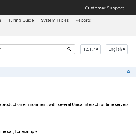
Customer Support
e
Tuning Guide
System Tables
Reports
e production environment, with several
Unica Interact
runtime servers
me call, for example: