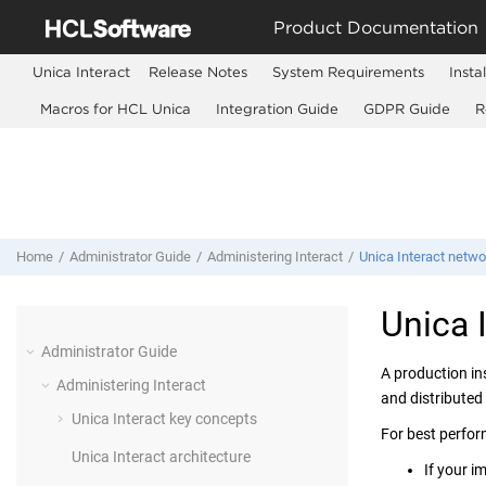
Jump to main content
Product Documentation
Unica Interact
Release Notes
System Requirements
Insta
Macros for HCL Unica
Integration Guide
GDPR Guide
R
Home
Administrator Guide
Administering Interact
Unica Interact netwo
Unica 
Administrator Guide
A production in
Administering Interact
and distributed
Unica Interact key concepts
For best perfor
Unica Interact architecture
If your i