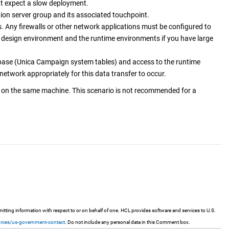
ut expect a slow deployment.
on server group and its associated touchpoint.
. Any firewalls or other network applications must be configured to
design environment and the runtime environments if you have large
base (
Unica Campaign
system tables) and access to the runtime
etwork appropriately for this data transfer to occur.
 on the same machine. This scenario is not recommended for a
ting information with respect to or on behalf of one. HCL provides software and services to U.S.
urces/us-government-contact
. Do not include any personal data in this Comment box.