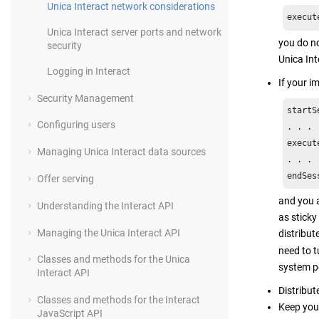
Unica Interact network considerations
execut
Unica Interact server ports and network
you do no
security
Unica Int
Logging in Interact
If your i
Security Management
startS
Configuring users
. . . 

execut
Managing Unica Interact data sources
. . .

endSes
Offer serving
and you a
Understanding the Interact API
as sticky
Managing the Unica Interact API
distribu
need to 
Classes and methods for the Unica
system pe
Interact API
Distribut
Classes and methods for the Interact
Keep you
JavaScript API