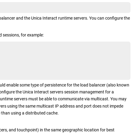
 balancer and the
Unica Interact
runtime servers. You can configure the
d sessions, for example:
uld enable some type of persistence for the load balancer (also known
configure the
Unica Interact
servers session management for a
untime servers must be able to communicate via multicast. You may
ers using the same multicast IP address and port does not impede
than using a distributed cache.
cers, and touchpoint) in the same geographic location for best