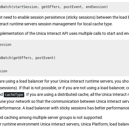
eBatch(startSession, getOffers, postEvent, endSession)
t need to enable session persistence (sticky sessions) between the load
eract
runtime servers session management for local cache type.
mplementation of the
Unica Interact
API uses multiple calls to start and en
ession

eBatch(getOffers, postEvent)

sion
re using a load balancer for your
Unica Interact
runtime servers, you sho
 sessions). If that is not possible, or if you are not using a load balancer, 
ted
. If you are using a distributed cache, all the
Unica Interact
r
cacheType
tune your network so that the communication between
Unica Interact
serv
rformance. A load balancer with sticky sessions has better performance 
ed caching among multiple server groups is not supported.
r runtime environment
Unica Interact
servers,
Unica Platform
, load balan