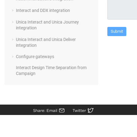
Interact and DDX integration
Unica Interact and Unica Journey
integration
Unica Interact and Unica Deliver
integration
Configure gateways
Interact Design Time Separation from
Campaign
Share: Email
Twitter