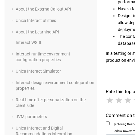
performan
Have a f
About the ExternalCallout API
Design ti
Unica Interact utilities
allow de
deployme
About the Learning API
The conta
Interact WSDL
databas
In a testing or 
Interact runtime environment
configuration properties
production env
Unica Interact Simulator
Interact design environment configuration
properties
Rate this topic
1 sta
2 
Real-time offer personalization on the
client side
Comment on th
JVM parameters
By clicking this
Unica Interact and Digital
Federal Governme
Recommendations integration