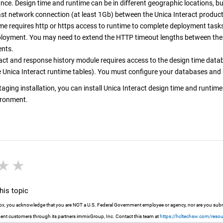
ce. Design time and runtime can be in different geographic locations, b
ast network connection (at least 1Gb) between the
Unica Interact
producti
me requires http or https access to runtime to complete deployment tasks
ployment. You may need to extend the HTTP timeout lengths between the 
nts.
ct and response history module requires access to the design time data
e
Unica Interact
runtime tables). You must configure your databases and n
staging installation, you can install
Unica Interact
design time and runtime
ironment.
r
stars
3 stars
4 stars
5 stars
is topic
 box, you acknowledge that you are NOT a U.S. Federal Government employee or agency, nor are you submit
nt customers through its partners immixGroup, Inc. Contact this team at
https://hcltechsw.com/reso