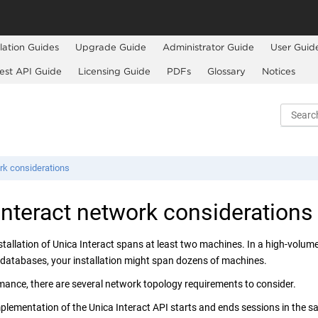
llation Guides
Upgrade Guide
Administrator Guide
User Guid
est API Guide
Licensing Guide
PDFs
Glossary
Notices
rk considerations
Interact
network considerations
stallation of
Unica Interact
spans at least two machines. In a high-volum
 databases, your installation might span dozens of machines.
mance, there are several network topology requirements to consider.
mplementation of the
Unica Interact
API starts and ends sessions in the sa