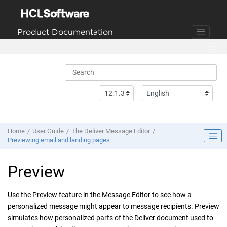
Jump to main content
Product Documentation
Home
User Guide
The Deliver Message Editor
Previewing email and landing pages
Preview
Use the Preview feature in the Message Editor to see how a
personalized message might appear to message recipients. Preview
simulates how personalized parts of the
Deliver
document used to