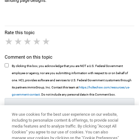
landing page designs.
Rate this topic
1 star
2 stars
3 stars
4 stars
5 stars
Comment on this topic
By clicking this box, you acknowledge that you are NOT a U.S. Federal Government
employee or agency, nor are you submitting information with respect to or on behalf of
one. HCL provides software and services to U.S. Federal Government customers through
its partners immixGroup, Inc. Contact this team at
https://hcltechsw.com/resources/us-
government-contact
. Do not include any personal data in this Comment box.
We use cookies for the best user experience on our website,
including to personalize content & offerings, to provide social
media features and to analyze traffic. By clicking “Accept All
Cookies” you agree to our use of cookies. You can also
manage your cookies by clicking on the "Cookie Preferences"