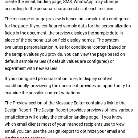
create the email, landing page, SMS, WhatsApp may change
according to the personal characteristics of each recipient.
The message or page preview is based on sample data configured
for the page. If you configured sample data for the personalization
fields in the document, the preview displays the sample data in
place of the personalization field display names. The system
evaluates personalization rules for conditional content based on
the sample values you provide. You can view the page based on
default sample values (if default values are configured) or
experiment with new values.
If you configured personalization rules to display content
conditionally, previewing the document provides an opportunity to
examine the possible content variations.
The Preview section of the Message Editor contains a link to the
Design Report. The Design Report provides previews of how various
email clients will display the email or landing page. If you know
which email clients most of your intended recipients use to view
email, you can use the Design Report to optimize your email and