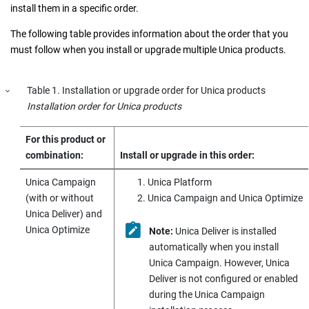
install them in a specific order.
The following table provides information about the order that you
must follow when you install or upgrade multiple
Unica
products.
Table
1
.
Installation or upgrade order for
Unica
products
Installation order for
Unica
products
For this product or
combination:
Install or upgrade in this order:
Unica Campaign
Unica Platform
(with or without
Unica Campaign
and Unica Optimize
Unica Deliver
) and
Unica Optimize
Note:
Unica Deliver
is installed
automatically when you install
Unica Campaign
. However,
Unica
Deliver
is not configured or enabled
during the
Unica Campaign