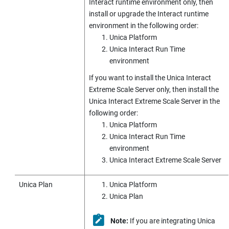
Interact runtime environment only, then
install or upgrade the Interact runtime
environment in the following order:
Unica Platform
Unica Interact
Run Time
environment
If you want to install the
Unica Interact
Extreme Scale Server only, then install the
Unica Interact
Extreme Scale Server in the
following order:
Unica Platform
Unica Interact
Run Time
environment
Unica Interact
Extreme Scale Server
Unica Plan
Unica Platform
Unica Plan
Note:
If you are integrating
Unica