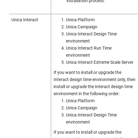
installation process.
Unica Interact
Unica Platform
Unica Campaign
Unica Interact
Design Time
environment
Unica Interact
Run Time
environment
Unica Interact
Extreme Scale Server
If you want to install or upgrade the
Interact design time environment only, then
install or upgrade the Interact design time
environment in the following order:
Unica Platform
Unica Campaign
Unica Interact
Design Time
environment
If you want to install or upgrade the