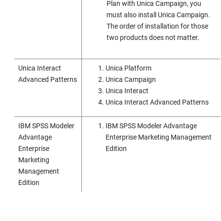
Plan
with
Unica Campaign
, you
must also install
Unica Campaign
.
The order of installation for those
two products does not matter.
Unica Interact
Unica Platform
Advanced Patterns
Unica Campaign
Unica Interact
Unica Interact Advanced Patterns
IBM SPSS Modeler
IBM SPSS Modeler Advantage
Advantage
Enterprise Marketing Management
Enterprise
Edition
Marketing
Management
Edition