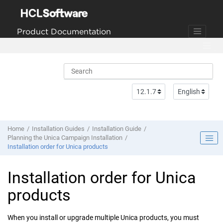
Jump to main content
Product Documentation
Home
Installation Guides
Installation Guide
Planning the Unica Campaign Installation
Installation order for
Unica
products
Installation order for
Unica
products
When you install or upgrade multiple
Unica
products, you must