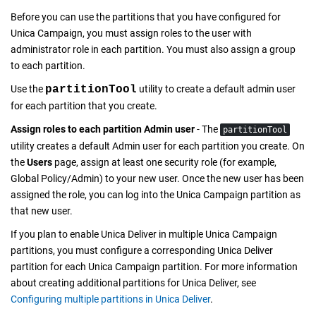
Before you can use the partitions that you have configured for
Unica Campaign
, you must assign roles to the user with
administrator role in each partition. You must also assign a group
to each partition.
Use the
partitionTool
utility to create a default admin user
for each partition that you create.
Assign roles to each partition Admin user
- The
partitionTool
utility creates a default Admin user for each partition you create. On
the
Users
page, assign at least one security role (for example,
Global Policy/Admin) to your new user. Once the new user has been
assigned the role, you can log into the
Unica Campaign
partition as
that new user.
If you plan to enable
Unica Deliver
in multiple
Unica Campaign
partitions, you must configure a corresponding
Unica Deliver
partition for each
Unica Campaign
partition. For more information
about creating additional partitions for
Unica Deliver
, see
Configuring multiple partitions in Unica Deliver
.