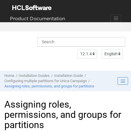
Jump to main content
Product Documentation
Home
Installation Guides
Installation Guide
Configuring multiple partitions for Unica Campaign
Assigning roles, permissions, and groups for partitions
Assigning roles,
permissions, and groups for
partitions