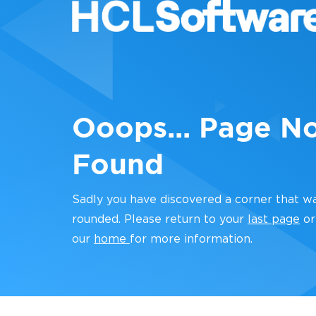
Ooops... Page N
Found
Sadly you have discovered a corner that w
rounded. Please return to your
last page
or
our
home
for more information.