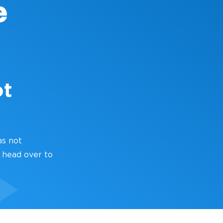
ot
as not
 head over to