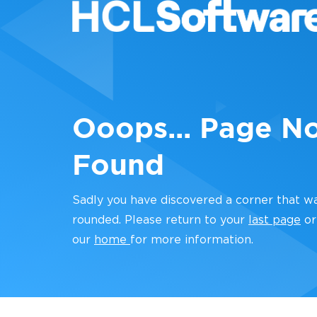
Ooops... Page N
Found
Sadly you have discovered a corner that w
rounded. Please return to your
last page
or
our
home
for more information.