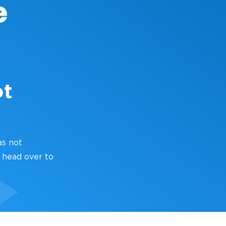
ot
as not
 head over to