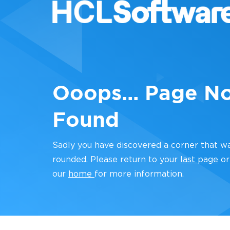
Ooops... Page N
Found
Sadly you have discovered a corner that w
rounded. Please return to your
last page
or
our
home
for more information.