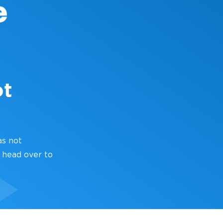
ot
as not
 head over to