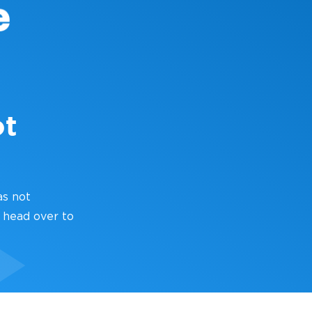
ot
as not
 head over to