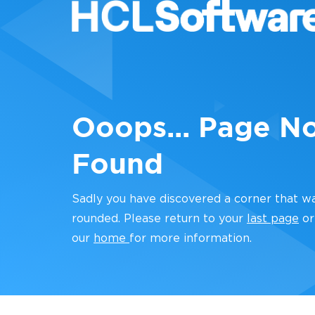
Ooops... Page N
Found
Sadly you have discovered a corner that w
rounded. Please return to your
last page
or
our
home
for more information.