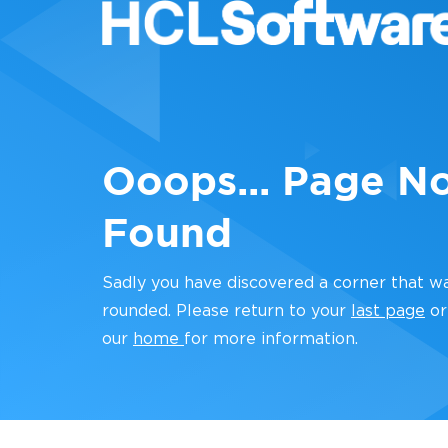
Ooops... Page N
Found
Sadly you have discovered a corner that w
rounded. Please return to your
last page
or
our
home
for more information.