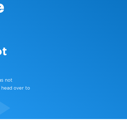
ot
as not
 head over to