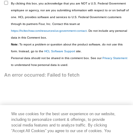
By clicking this box, you acknowledge that you are NOT a U.S. Federal Government
employee or agency, nor are you submitting information with respect to or on behalf of
one. HCL provides software and services to U.S. Federal Government customers
through its partners Four, Inc. Contact this team at
https://hcltechsw.com/resources/us-government-contact
. Do not include any personal
data in this Comment box.
Note:
To report a problem or question about the product software, do not use this
form. Instead, go to the
HCL Software Support
site.
Personal data should not be shared in this comment box. See our
Privacy Statement
to understand how personal data is used.
We use cookies for the best user experience on our website,
including to personalize content & offerings, to provide
social media features and to analyze traffic. By clicking
“Accept All Cookies” you agree to our use of cookies. You