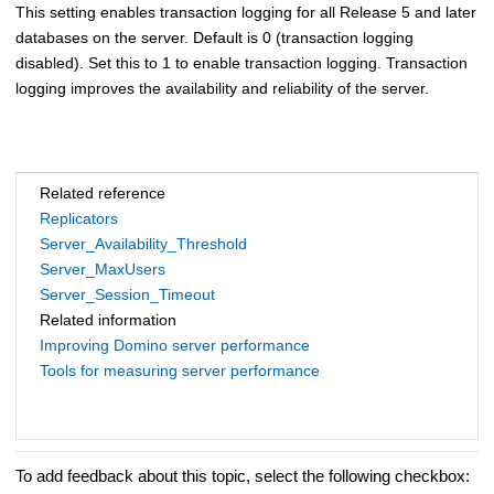
This setting enables transaction logging for all Release 5 and later
databases on the server. Default is 0 (transaction logging
disabled). Set this to 1 to enable transaction logging. Transaction
logging improves the availability and reliability of the server.
Related reference
Replicators
Server_Availability_Threshold
Server_MaxUsers
Server_Session_Timeout
Related information
Improving Domino server performance
Tools for measuring server performance
To add feedback about this topic, select the following checkbox: