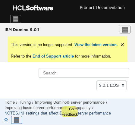
Jump to main content
Product Documentation
IBM Domino 9.0.1
This version is no longer supported.
View the latest version.
Refer to the
End of Support article
for more information.
Home
Tuning
Improving Domino® server performance
Improving basic server performance and capacity
Go to
NOTES.INI settings that affect Domino® server performance
Feedback