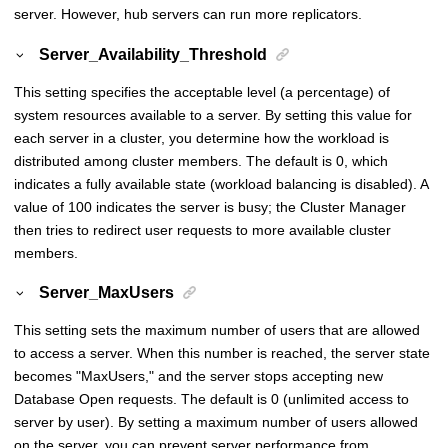
server. However, hub servers can run more replicators.
Server_Availability_Threshold
This setting specifies the acceptable level (a percentage) of
system resources available to a server. By setting this value for
each server in a cluster, you determine how the workload is
distributed among cluster members. The default is 0, which
indicates a fully available state (workload balancing is disabled). A
value of 100 indicates the server is busy; the Cluster Manager
then tries to redirect user requests to more available cluster
members.
Server_MaxUsers
This setting sets the maximum number of users that are allowed
to access a server. When this number is reached, the server state
becomes "MaxUsers," and the server stops accepting new
Database Open requests. The default is 0 (unlimited access to
server by user). By setting a maximum number of users allowed
on the server, you can prevent server performance from