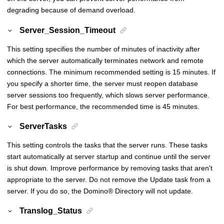
degrading because of demand overload.
Server_Session_Timeout
This setting specifies the number of minutes of inactivity after
which the server automatically terminates network and remote
connections. The minimum recommended setting is 15 minutes. If
you specify a shorter time, the server must reopen database
server sessions too frequently, which slows server performance.
For best performance, the recommended time is 45 minutes.
ServerTasks
This setting controls the tasks that the server runs. These tasks
start automatically at server startup and continue until the server
is shut down. Improve performance by removing tasks that aren't
appropriate to the server. Do not remove the Update task from a
server. If you do so, the
Domino
®
Directory will not update.
Translog_Status