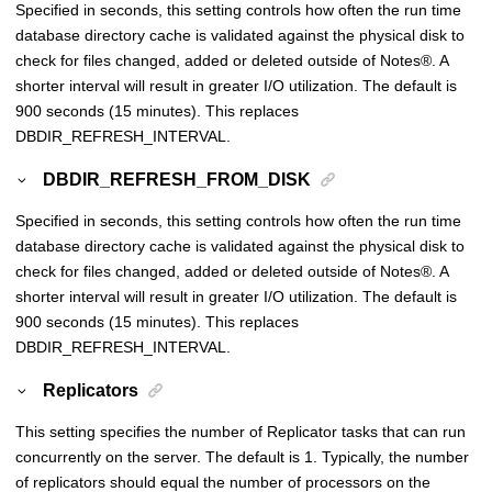
Specified in seconds, this setting controls how often the run time
database directory cache is validated against the physical disk to
check for files changed, added or deleted outside of
Notes
®
. A
shorter interval will result in greater I/O utilization. The default is
900 seconds (15 minutes). This replaces
DBDIR_REFRESH_INTERVAL.
DBDIR_REFRESH_FROM_DISK
Specified in seconds, this setting controls how often the run time
database directory cache is validated against the physical disk to
check for files changed, added or deleted outside of
Notes
®
. A
shorter interval will result in greater I/O utilization. The default is
900 seconds (15 minutes). This replaces
DBDIR_REFRESH_INTERVAL.
Replicators
This setting specifies the number of Replicator tasks that can run
concurrently on the server. The default is 1. Typically, the number
of replicators should equal the number of processors on the