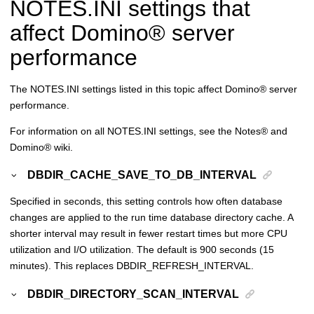
NOTES.INI settings that
affect
Domino
®
server
performance
The NOTES.INI settings listed in this topic affect
Domino
®
server
performance.
For information on all NOTES.INI settings, see the
Notes
®
and
Domino
®
wiki.
DBDIR_CACHE_SAVE_TO_DB_INTERVAL
Specified in seconds, this setting controls how often database
changes are applied to the run time database directory cache. A
shorter interval may result in fewer restart times but more CPU
utilization and I/O utilization. The default is 900 seconds (15
minutes). This replaces DBDIR_REFRESH_INTERVAL.
DBDIR_DIRECTORY_SCAN_INTERVAL