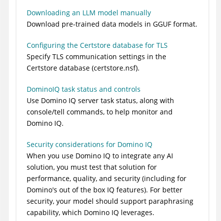
Downloading an LLM model manually
Download pre-trained data models in GGUF format.
Configuring the Certstore database for TLS
Specify TLS communication settings in the
Certstore database (certstore.nsf).
DominoIQ task status and controls
Use Domino IQ server task status, along with
console/tell commands, to help monitor and
Domino IQ.
Security considerations for Domino IQ
When you use Domino IQ to integrate any AI
solution, you must test that solution for
performance, quality, and security (including for
Domino's out of the box IQ features). For better
security, your model should support paraphrasing
capability, which Domino IQ leverages.