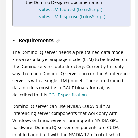
the Domino Designer documentation:
NotesLLMRequest (LotusScript)
NotesLLMResponse (LotusScript)
Requirements
The Domino IQ server needs a pre-trained data model
known as a large language model (LLM) to be hosted on
the Domino server's data directory. Currently the only
way that each Domino IQ server can run the AI inference
server is with a single LLM (model). These pre-trained
data models must be in GGUF binary format, as
described in this
GGUF specification
.
Domino IQ server can use NVIDIA CUDA-built AI
inferencing server components that work only with
Windows or Linux servers running with NVIDIA GPU
hardware. Domino IQ server components are CUDA-
enabled and built with the NVIDIA 12.x Toolkit, which