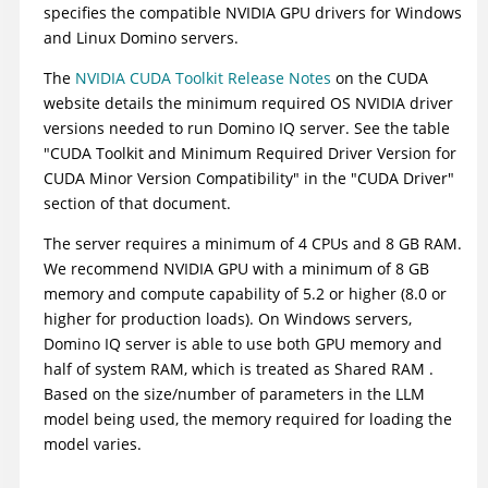
specifies the compatible NVIDIA GPU drivers for Windows
and Linux Domino servers.
The
NVIDIA CUDA Toolkit Release Notes
on the CUDA
website details the minimum required OS NVIDIA driver
versions needed to run Domino IQ server. See the table
"CUDA Toolkit and Minimum Required Driver Version for
CUDA Minor Version Compatibility" in the "CUDA Driver"
section of that document.
The server requires a minimum of 4 CPUs and 8 GB RAM.
We recommend NVIDIA GPU with a minimum of 8 GB
memory and compute capability of 5.2 or higher (8.0 or
higher for production loads). On Windows servers,
Domino IQ server is able to use both GPU memory and
half of system RAM, which is treated as Shared RAM .
Based on the size/number of parameters in the LLM
model being used, the memory required for loading the
model varies.