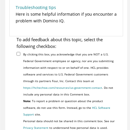
Troubleshooting tips
Here is some helpful information if you encounter a
problem with Domino IQ.
To add feedback about this topic, select the
following checkbox:
By clicking this box, you acknowledge that you are NOT a U.S.
Federal Government employee or agency, nor are you submitting
information with respect to or on behalf of one. HCL provides
software and services to U.S. Federal Government customers
through its partners Four, Inc. Contact this team at
https://hcltechsw.com/resources/us-government-contact
. Do not
include any personal data in this Comment box.
Note:
To report a problem or question about the product
software, do not use this form. Instead, go to the
HCL Software
Support
site.
Personal data should not be shared in this comment box. See our
Privacy Statement
to understand how personal data is used.