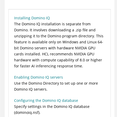
Installing Domino IQ
The Domino IQ installation is separate from
Domino. It involves downloading a .zip file and
unzipping it to the Domino program directory. This
feature is available only on Windows and Linux 64-
bit Domino servers with hardware NVIDIA GPU
cards installed. HCL recommends NVIDIA GPU
hardware with compute capability of 8.0 or higher
for faster AI inferencing response time.
Enabling Domino IQ servers
Use the Domino Directory to set up one or more
Domino IQ servers.
Configuring the Domino IQ database
Specify settings in the Domino IQ database
(dominoiq.nsf).