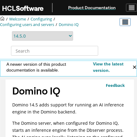
Jump to main content
Product Documentation
Welcome
Configuring
Configuring users and servers
Domino IQ
View the latest
A newer version of this product
documentation is available.
version.
Feedback
Domino IQ
Domino 14.5 adds support for running an AI inference
engine in the Domino backend.
The Domino server, when configured for Domino IQ,
starts an inference engine from the Dbserver process.