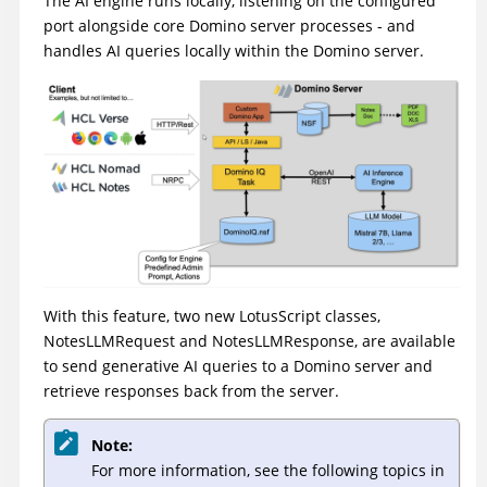
The AI engine runs locally, listening on the configured
port alongside core Domino server processes - and
handles AI queries locally within the Domino server.
With this feature, two new LotusScript classes,
NotesLLMRequest and NotesLLMResponse, are available
to send generative AI queries to a Domino server and
retrieve responses back from the server.
Note:
For more information, see the following topics in