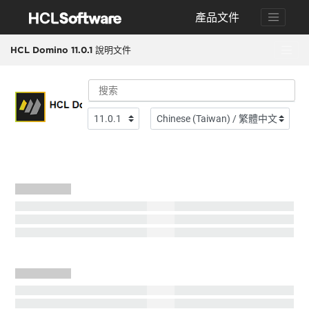
跳转到搜索结果
產品文件
HCL Domino 11.0.1 說明文件