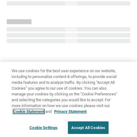
We use cookies for the best user experience on our website,
including to personalize content & offerings, to provide social
media features and to analyze traffic. By clicking “Accept All
免責聲明
隱私權
使用條款
Cookies” you agree to our use of cookies. You can also
manage your cookies by clicking on the "Cookie Preferences"
Cookie Settings
and selecting the categories you would like to accept. For
more information on how we use cookies please visit our
Cookie Statement
and
Privacy Statement
Cookie Settings
Accept All Cookies