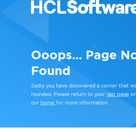
Ooops... Page N
Found
Sadly you have discovered a corner that w
rounded. Please return to your
last page
or
our
home
for more information.