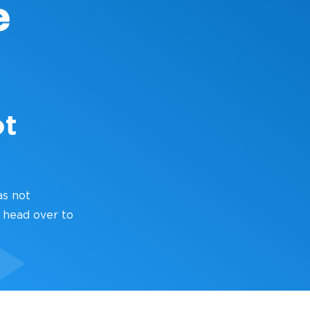
ot
as not
 head over to