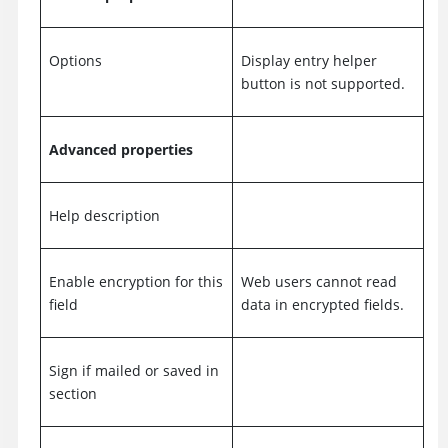
Options
Display entry helper
button is not supported.
Advanced properties
Help description
Enable encryption for this
Web users cannot read
field
data in encrypted fields.
Sign if mailed or saved in
section