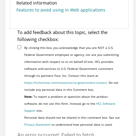
Related information
Features to avoid using in Web applications
To add feedback about this topic, select the
following checkbox:
By clicking this box, you acknowledge that you are NOT a U.S.
Federal Government employee or agency, nor are you submitting
information with respect to or on behalf of one. HCL provides
software and services to U.S. Federal Government customers
through its partners Four, Inc. Contact this team at
https://hcltechsw.com/resources/us-government-contact
. Do not
include any personal data in this Comment box.
Note:
To report a problem or question about the product
software, do not use this form. Instead, go to the
HCL Software
Support
site.
Personal data should not be shared in this comment box. See our
Privacy Statement
to understand how personal data is used.