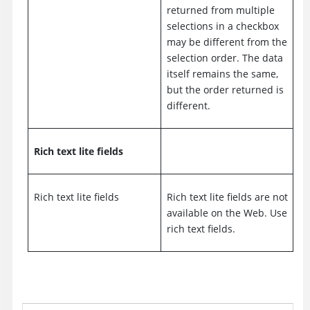
returned from multiple
selections in a checkbox
may be different from the
selection order. The data
itself remains the same,
but the order returned is
different.
Rich text lite fields
Rich text lite fields
Rich text lite fields are not
available on the Web. Use
rich text fields.