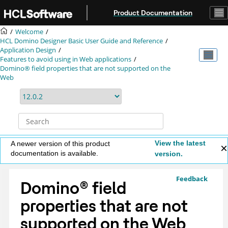
Jump to main content
Product Documentation
Welcome
HCL Domino Designer Basic User Guide and Reference
Application Design
Features to avoid using in Web applications
Domino® field properties that are not supported on the
Web
View the latest
A newer version of this product
documentation is available.
version.
Feedback
Domino
®
field
properties that are not
supported on the Web