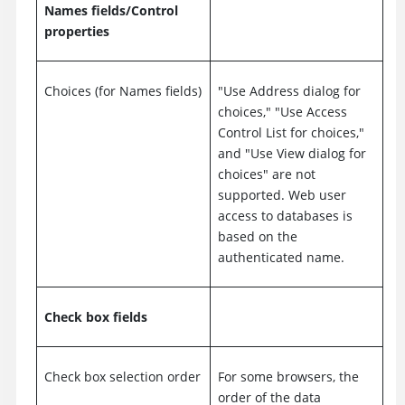
Names fields/Control
properties
Choices (for Names fields)
"Use Address dialog for
choices," "Use Access
Control List for choices,"
and "Use View dialog for
choices" are not
supported. Web user
access to databases is
based on the
authenticated name.
Check box fields
Check box selection order
For some browsers, the
order of the data