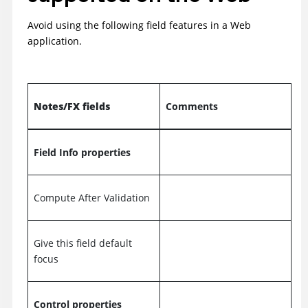
Avoid using the following field features in a Web
application.
Notes/FX fields
Comments
Field Info properties
Compute After Validation
Give this field default
focus
Control properties