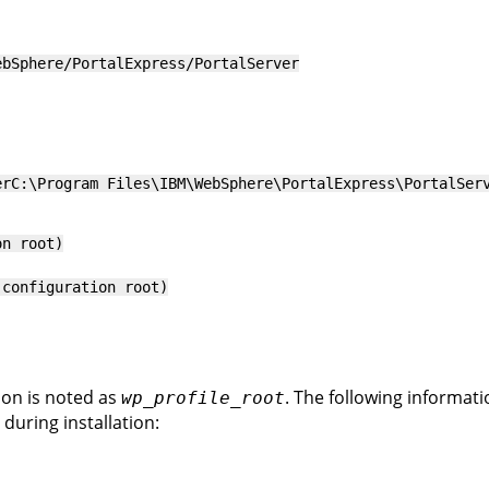
ebSphere/PortalExpress/PortalServer
er
C:\Program Files\IBM\WebSphere\PortalExpress\PortalSer
on root)
(configuration root)
ion is noted as
. The following informat
wp_profile_root
 during installation: