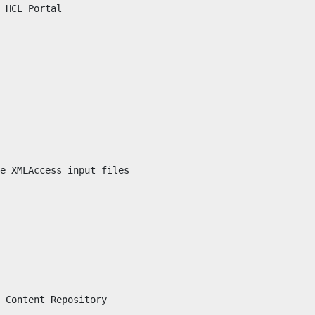
 
HCL Portal
e XMLAccess input files

 Content Repository
