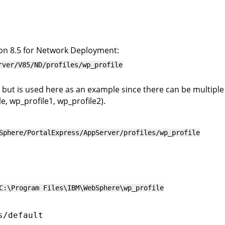
on 8.5 for Network Deployment:
rver/V85/ND/profiles/wp_profile
 but is used here as an example since there can be multiple p
, wp_profile1, wp_profile2).
Sphere/PortalExpress/AppServer/profiles/wp_profile
C:\Program Files\IBM\WebSphere\wp_profile
s/default