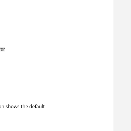
ver
ion shows the default