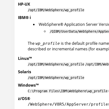
HP-UX
/opt/IBM/WebSphere/wp_profile
IBM
®
i
WebSphere
®
Application Server
Versi
/QIBM/UserData/WebSphere/AppSe
The
is the default profile name
wp_profile
described or incremental names (for example
Linux
™
/opt/IBM/WebSphere/wp_profile
/opt/IBM/Web
Solaris
/opt/IBM/WebSphere/wp_profile
Windows
™
C:\Program Files\IBM\WebSphere\wp_profile
z/OS
®
/WebSphere/V8R5/AppServer/profile