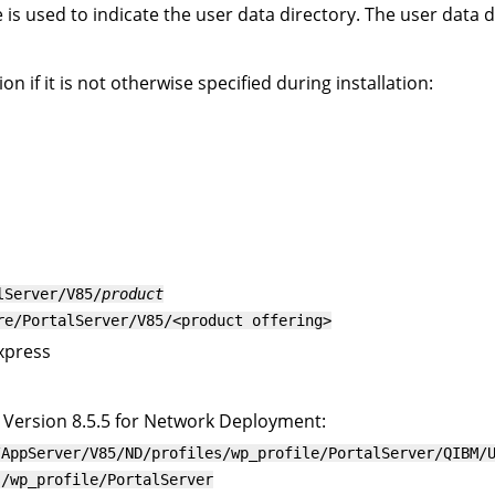
is used to indicate the user data directory. The user data d
n if it is not otherwise specified during installation:
lServer/V85/
product
re/PortalServer/V85/<product offering>
Express
Version 8.5.5 for Network Deployment:
/AppServer/V85/ND/profiles/wp_profile/PortalServer
/QIBM/
s/wp_profile/PortalServer