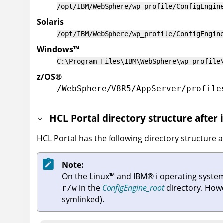
/opt/IBM/WebSphere/wp_profile/ConfigEngin
Solaris
/opt/IBM/WebSphere/wp_profile/ConfigEngin
Windows
™
C:\Program Files\IBM\WebSphere\wp_profile
z/OS
®
/WebSphere/V8R5/AppServer/profile
HCL Portal
directory structure after 
HCL Portal
has the following directory structure af
Note:
On the
Linux
™
and
IBM
®
i
operating systems
in the
ConfigEngine_root
directory. How
r/w
symlinked).