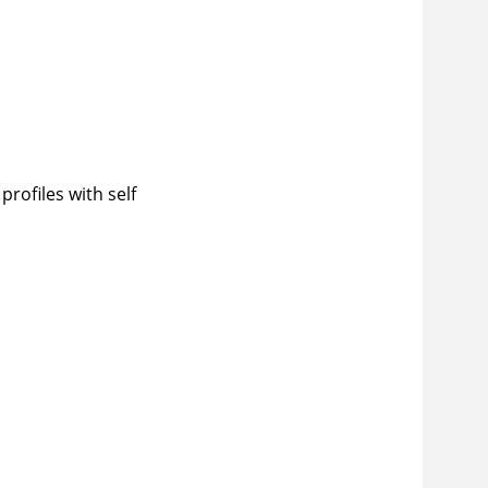
rofiles with self