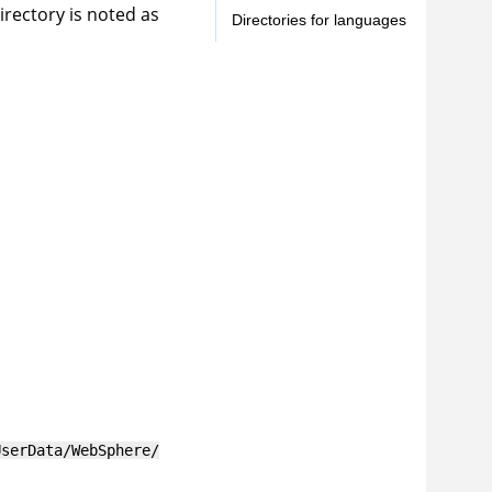
irectory is noted as
Directories for languages
UserData/WebSphere/