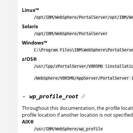
Linux
™
/opt/IBM/WebSphere/PortalServer
/opt/IBM/W
Solaris
/opt/IBM/WebSphere/PortalServer
Windows
™
C:\Program Files\IBM\WebSphere\PortalServ
z/OS
®
/usr/lpp/zPortalServer/V8R5M0 (installati
/WebSphere/V8R5M0/AppServer/PortalServer 
wp_profile_root
Throughout this documentation, the profile locat
profile location if another location is not specified
AIX
®
/usr/IBM/WebSphere/wp_profile