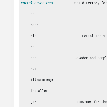
PortalServer_root
          Root directory for
 |

 +-- ap

 |

 +-- base

 |

 +-- bin                    
HCL Portal
 tools

 |

 +-- bp

 |

 +-- doc                    Javadoc and sampl
 |

 +-- ext                    

 |

 +-- filesForDmgr            

 |

 +-- installer  

 |

 +-- jcr                    Resources for the