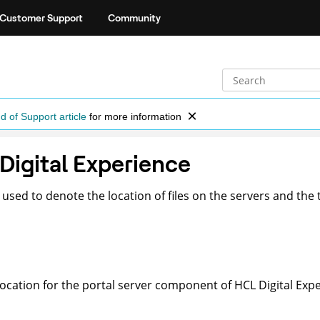
Customer Support
Community
d of Support article
for more information
 Digital Experience
sed to denote the location of files on the servers and the 
location for the portal server component of
HCL Digital Exp