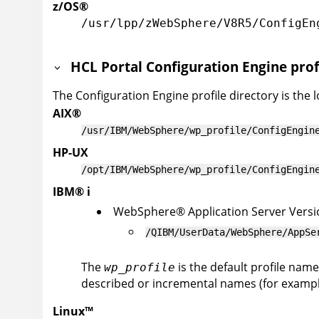
z/OS
®
/usr/lpp/zWebSphere/V8R5/ConfigEn
HCL Portal
Configuration Engine prof
The Configuration Engine profile directory is the 
AIX
®
/usr/IBM/WebSphere/wp_profile/ConfigEngin
HP-UX
/opt/IBM/WebSphere/wp_profile/ConfigEngin
IBM
®
i
WebSphere
®
Application Server
Versi
/QIBM/UserData/WebSphere/AppSe
The
is the default profile name
wp_profile
described or incremental names (for example
Linux
™