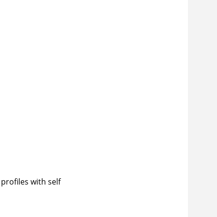
rofiles with self