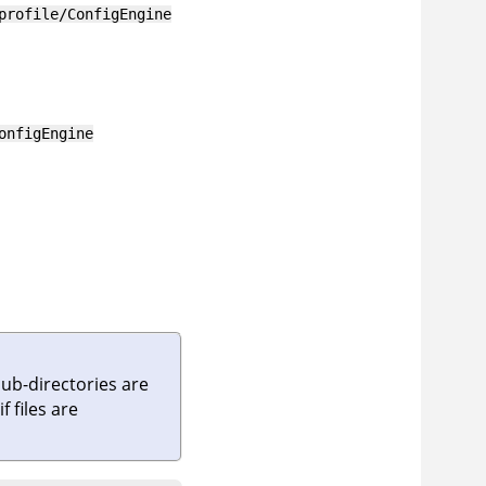
profile/ConfigEngine
onfigEngine
sub-directories are
if files are