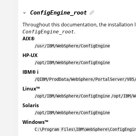
ConfigEngine_root
Throughout this documentation, the installation 
.
ConfigEngine_root
AIX
®
/usr/IBM/WebSphere/ConfigEngine
HP-UX
/opt/IBM/WebSphere/ConfigEngine
IBM
®
i
/QIBM/ProdData/WebSphere/PortalServer/V85
Linux
™
/opt/IBM/WebSphere/ConfigEngine
/opt/IBM/W
Solaris
/opt/IBM/WebSphere/ConfigEngine
Windows
™
C:\Program Files\IBM\WebSphere\ConfigEngi