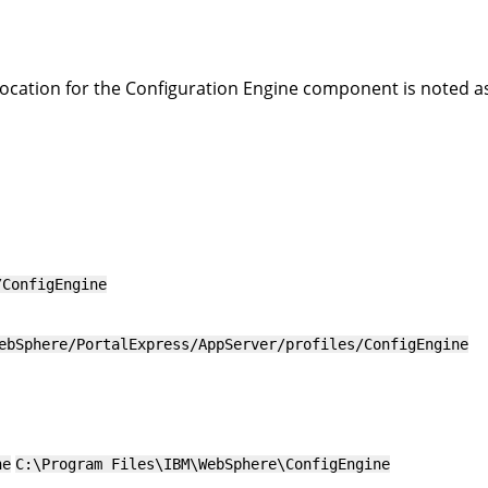
location for the Configuration Engine component is noted a
/ConfigEngine
ebSphere/PortalExpress/AppServer/profiles/ConfigEngine
ne
C:\Program Files\IBM\WebSphere\ConfigEngine