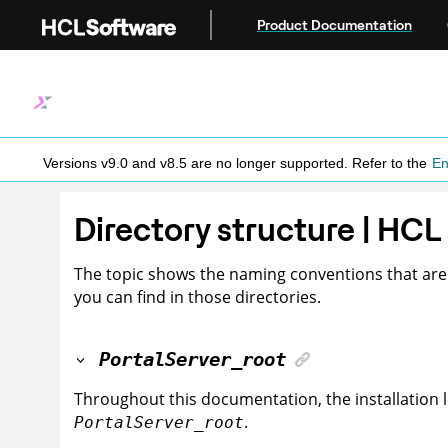
Jump to main content
Product Documentation
Versions v9.0 and v8.5 are no longer supported.
Refer to the
En
Directory structure | HCL
The topic shows the naming conventions that are u
you can find in those directories.
PortalServer_root
Throughout this documentation, the installation 
.
PortalServer_root