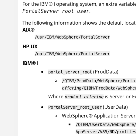
For the
IBM
®
i
operating system, an extra variable 
.
PortalServer_root_user
The following information shows the default locatio
AIX
®
/usr/IBM/WebSphere/PortalServer
HP-UX
/opt/IBM/WebSphere/PortalServer
IBM
®
i
(ProdData)
portal_server_root
/QIBM/ProdData/WebSphere/Porta
offering
/QIBM/ProdData/WebSphe
Where
is Server or 
product offering
(UserData)
PortalServer_root_user
WebSphere
®
Application Server
/QIBM/UserData/WebSphere
AppServer/V85/ND/profile