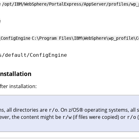
e
/opt/IBM/WebSphere/PortalExpress/AppServer/profiles/wp_
e
\ConfigEngine
C:\Program Files\IBM\WebSphere\wp_profile\C
s/default/ConfigEngine
installation
ter installation:
, all directories are
.
On
z/OS
®
operating systems, all 
r/o
ever, the content might be
(if files were copied) or
(
r/w
r/o