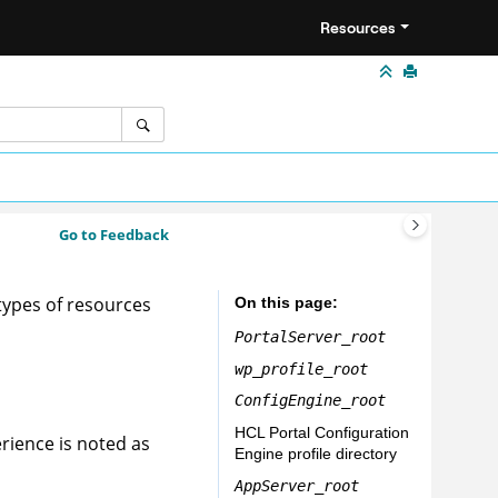
Resources
Go to Feedback
types of resources
On this page
PortalServer_root
wp_profile_root
ConfigEngine_root
HCL Portal
Configuration
erience
is noted as
Engine profile directory
AppServer_root