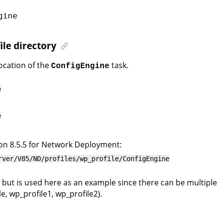
gine
ile directory
location of the
task.
ConfigEngine
e
e
on 8.5.5 for Network Deployment:
rver/V85/ND/profiles/wp_profile/ConfigEngine
 but is used here as an example since there can be multiple p
, wp_profile1, wp_profile2).