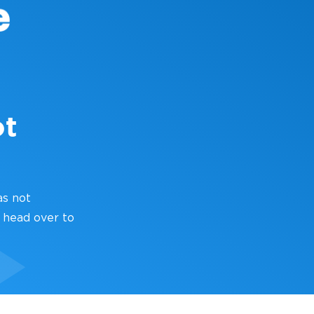
ot
as not
 head over to