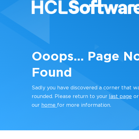
Ooops... Page N
Found
Sadly you have discovered a corner that w
rounded. Please return to your
last page
or
our
home
for more information.