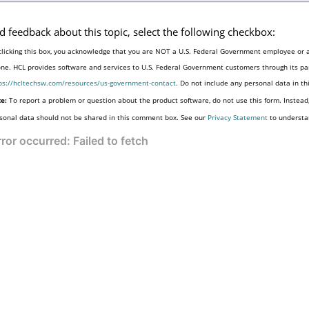
d feedback about this topic, select the following checkbox:
clicking this box, you acknowledge that you are NOT a U.S. Federal Government employee or a
one. HCL provides software and services to U.S. Federal Government customers through its par
ps://hcltechsw.com/resources/us-government-contact
. Do not include any personal data in t
e:
To report a problem or question about the product software, do not use this form. Instead
sonal data should not be shared in this comment box. See our
Privacy Statement
to understa