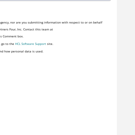
gency, nor are you submitting information with respect to or on behalf
tners Four, Inc. Contact this team at
his Comment box.
, go to the
HCL Software Support
site.
nd how personal data is used.