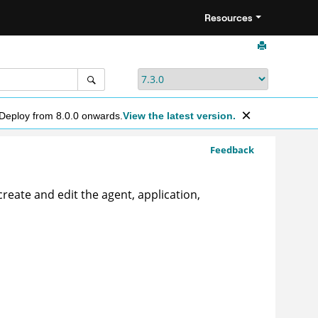
Resources
 Deploy from 8.0.0 onwards.
View the latest version.
Feedback
reate and edit the agent, application,