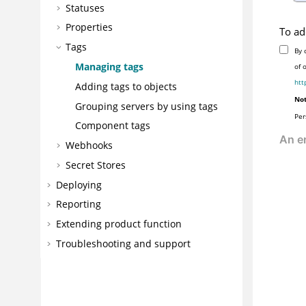
Statuses
Properties
To ad
Tags
By 
Managing tags
of 
htt
Adding tags to objects
Not
Grouping servers by using tags
Per
Component tags
Webhooks
Secret Stores
Deploying
Reporting
Extending product function
Troubleshooting and support