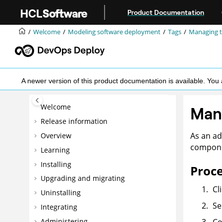
Jump to main content
Product Documentation
Welcome
Modeling software deployment
Tags
Managing t
A newer version of this product documentation is available. Y
Welcome
Man
Release information
As an ad
Overview
compone
Learning
Installing
Proc
Upgrading and migrating
Cl
Uninstalling
Se
Integrating
Administering