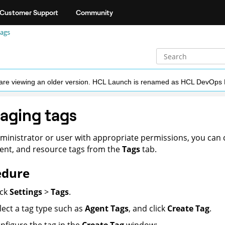
Customer Support
Community
ags
ou are viewing an older version. HCL Launch is renamed as HCL DevOps
aging tags
ministrator or user with appropriate permissions, you can c
nt, and resource tags from the
Tags
tab.
edure
ick
Settings
>
Tags
.
lect a tag type such as
Agent Tags
, and click
Create Tag
.