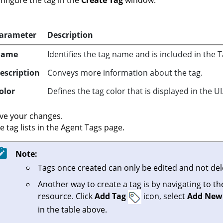
nfigure the tag in the
Create Tag
window:
arameter
Description
Name
Identifies the tag name and is included in th
escription
Conveys more information about the tag.
olor
Defines the tag color that is displayed in the UI
ve your changes.
e tag lists in the Agent Tags page.
Note:
Tags once created can only be edited and not del
Another way to create a tag is by navigating to t
resource. Click
Add Tag
icon, select
Add New
in the table above.