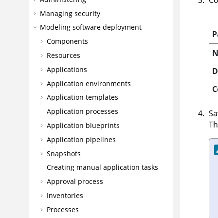
Co
Managing security
Modeling software deployment
P
Components
Resources
Applications
D
Application environments
C
Application templates
Application processes
Sa
Th
Application blueprints
Application pipelines
Snapshots
Creating manual application tasks
Approval process
Inventories
Processes