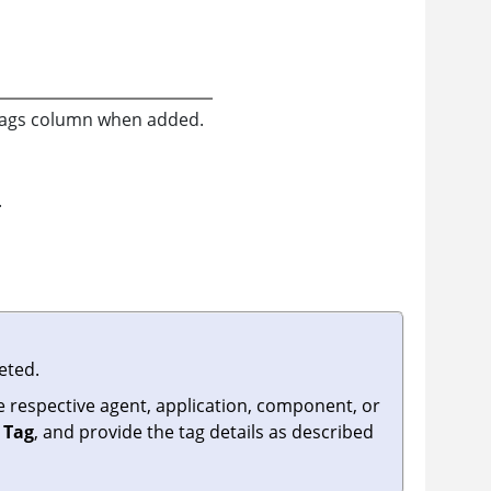
e Tags column when added.
.
eted.
he respective agent, application, component, or
 Tag
, and provide the tag details as described