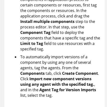
certain components or resources, first tag
the components or resources. In the
application process, click and drag the
Install multiple components
step to the
process editor. In that step, use the
Component Tag
field to deploy the
components that have a specific tag and the
Limit to Tag
field to use resources with a
specified tag.
To automatically import versions of a
component by using any one of several
agents, tag the agents. From the
Components
tab, click
Create Component
.
Click
Import new component versions
using any agent with the specified tag.
,
and in the
Agent Tag for Version Imports
list, select the tag.