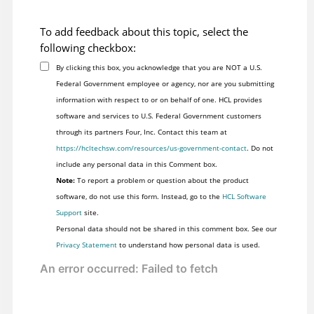
To add feedback about this topic, select the
following checkbox:
By clicking this box, you acknowledge that you are NOT a U.S.
Federal Government employee or agency, nor are you submitting
information with respect to or on behalf of one. HCL provides
software and services to U.S. Federal Government customers
through its partners Four, Inc. Contact this team at
https://hcltechsw.com/resources/us-government-contact
. Do not
include any personal data in this Comment box.
Note:
To report a problem or question about the product
software, do not use this form. Instead, go to the
HCL Software
Support
site.
Personal data should not be shared in this comment box. See our
Privacy Statement
to understand how personal data is used.