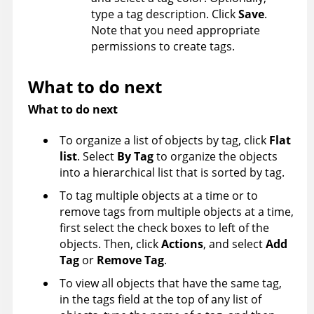
type a tag description. Click
Save
.
Note that you need appropriate
permissions to create tags.
What to do next
What to do next
To organize a list of objects by tag, click
Flat
list
. Select
By Tag
to organize the objects
into a hierarchical list that is sorted by tag.
To tag multiple objects at a time or to
remove tags from multiple objects at a time,
first select the check boxes to left of the
objects. Then, click
Actions
, and select
Add
Tag
or
Remove Tag
.
To view all objects that have the same tag,
in the tags field at the top of any list of