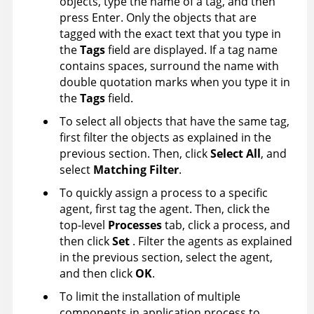
objects, type the name of a tag, and then
press Enter. Only the objects that are
tagged with the exact text that you type in
the
Tags
field are displayed. If a tag name
contains spaces, surround the name with
double quotation marks when you type it in
the
Tags
field.
To select all objects that have the same tag,
first filter the objects as explained in the
previous section. Then, click
Select All
, and
select
Matching Filter
.
To quickly assign a process to a specific
agent, first tag the agent. Then, click the
top-level
Processes
tab, click a process, and
then click
Set
. Filter the agents as explained
in the previous section, select the agent,
and then click
OK
.
To limit the installation of multiple
components in application process to