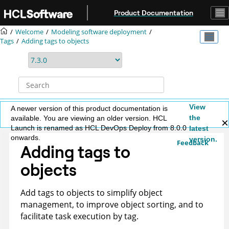
Jump to main content
Product Documentation
Welcome
Modeling software deployment
Tags
Adding tags to objects
View
A newer version of this product documentation is
the
available. You are viewing an older version. HCL
Launch is renamed as HCL DevOps Deploy from 8.0.0
latest
onwards.
version.
Feedback
Adding tags to
objects
Add tags to objects to simplify object
management, to improve object sorting, and to
facilitate task execution by tag.