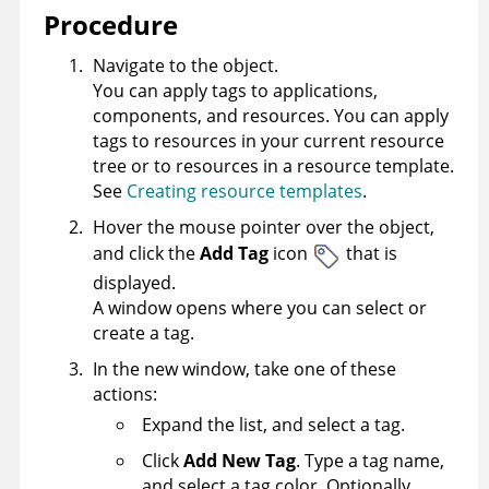
Procedure
Navigate to the object.
You can apply tags to applications,
components, and resources. You can apply
tags to resources in your current resource
tree or to resources in a resource template.
See
Creating resource templates
.
Hover the mouse pointer over the object,
and click the
Add Tag
icon
that is
displayed.
A window opens where you can select or
create a tag.
In the new window, take one of these
actions:
Expand the list, and select a tag.
Click
Add New Tag
. Type a tag name,
and select a tag color. Optionally,