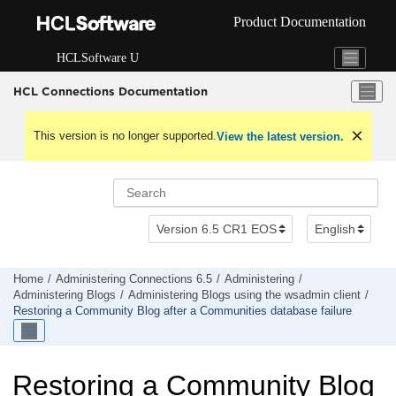
Jump to main content
Product Documentation
HCLSoftware U
HCL Connections Documentation
This version is no longer supported.
View the latest version.
Home
Administering Connections 6.5
Administering
Administering Blogs
Administering Blogs using the wsadmin client
Restoring a Community Blog after a Communities database failure
Restoring a Community Blog