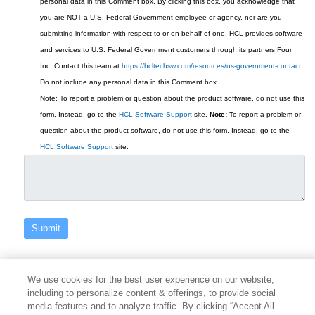
personal data in this Comment box.
By clicking this box, you acknowledge that
you are NOT a U.S. Federal Government employee or agency, nor are you
submitting information with respect to or on behalf of one. HCL provides software
and services to U.S. Federal Government customers through its partners Four,
Inc. Contact this team at
https://hcltechsw.com/resources/us-government-contact
.
Do not include any personal data in this Comment box.
Note: To report a problem or question about the product software, do not use this
form. Instead, go to the
HCL Software Support
site.
Note:
To report a problem or
question about the product software, do not use this form. Instead, go to the
HCL Software Support
site.
We use cookies for the best user experience on our website,
including to personalize content & offerings, to provide social
media features and to analyze traffic. By clicking “Accept All