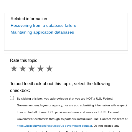
Related information
Recovering from a database failure
Maintaining application databases
Rate this topic
1 star
2 stars
3 stars
4 stars
5 stars
To add feedback about this topic, select the following
checkbox:
By clicking this box, you acknowledge that you are NOT a U.S. Federal
Government employee or agency, nor are you submitting information with respect
to or on behalf of one. HCL provides software and services to U.S. Federal
Government customers through its partners immixGroup, Inc. Contact this team at
https://hcltechsw.com/resources/us-government-contact
. Do not include any