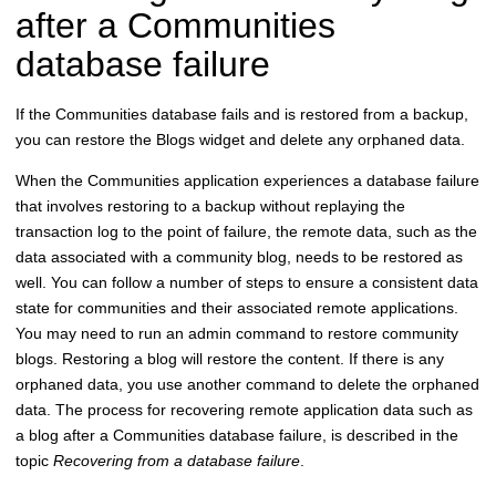
after a Communities
database failure
If the Communities database fails and is restored from a backup,
you can restore the Blogs widget and delete any orphaned data.
When the Communities application experiences a database failure
that involves restoring to a backup without replaying the
transaction log to the point of failure, the remote data, such as the
data associated with a community blog, needs to be restored as
well. You can follow a number of steps to ensure a consistent data
state for communities and their associated remote applications.
You may need to run an admin command to restore community
blogs. Restoring a blog will restore the content. If there is any
orphaned data, you use another command to delete the orphaned
data. The process for recovering remote application data such as
a blog after a Communities database failure, is described in the
topic
Recovering from a database failure
.