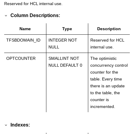
Reserved for HCL internal use.
Column Descriptions:
Name
Type
Description
TFSBDOMAIN_ID
INTEGER NOT
Reserved for HCL
NULL
internal use.
OPTCOUNTER
SMALLINT NOT
The optimistic
NULL DEFAULT 0
concurrency control
counter for the
table. Every time
there is an update
to the table, the
counter is
incremented.
Indexes: