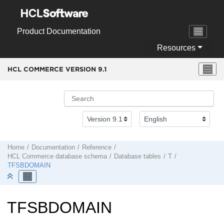
Jump to main content
Product Documentation
Resources
HCL COMMERCE VERSION
9.1
Home
Documentation
Reference
HCL Commerce
database schema
Database tables
T
TFSBDOMAIN
TFSBDOMAIN