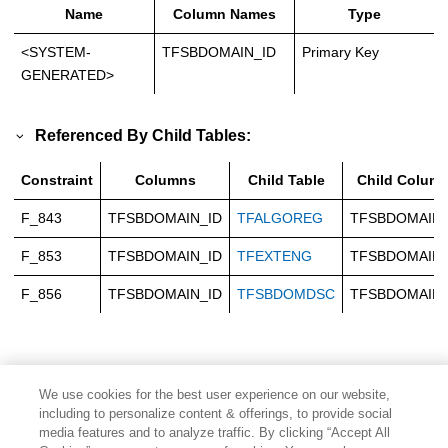
Name
Column Names
Type
<SYSTEM-
TFSBDOMAIN_ID
Primary Key
GENERATED>
Referenced By Child Tables:
Constraint
Columns
Child Table
Child Colum
F_843
TFSBDOMAIN_ID
TFALGOREG
TFSBDOMAIN_
F_853
TFSBDOMAIN_ID
TFEXTENG
TFSBDOMAIN_
F_856
TFSBDOMAIN_ID
TFSBDOMDSC
TFSBDOMAIN_
We use cookies for the best user experience on our website,
including to personalize content & offerings, to provide social
media features and to analyze traffic. By clicking “Accept All