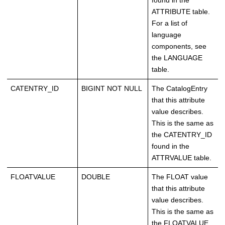
found in the
ATTRIBUTE table.
For a list of
language
components, see
the LANGUAGE
table.
CATENTRY_ID
BIGINT NOT NULL
The CatalogEntry
that this attribute
value describes.
This is the same as
the CATENTRY_ID
found in the
ATTRVALUE table.
FLOATVALUE
DOUBLE
The FLOAT value
that this attribute
value describes.
This is the same as
the FLOATVALUE