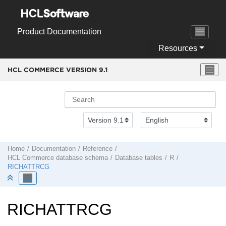
Jump to main content
Product Documentation
Resources
HCL COMMERCE VERSION
9.1
Home
Documentation
Reference
HCL Commerce
database schema
Database tables
R
RICHATTRCG
RICHATTRCG