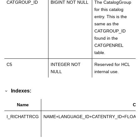
CATGROUP_ID
BIGINT NOT NULL
The CatalogGroup
for this catalog
entry. This is the
same as the
CATGROUP_ID
found in the
CATGPENREL
table.
C5
INTEGER NOT
Reserved for HCL
NULL
internal use.
Indexes:
Name
Co
I_RICHATTRCG
NAME+LANGUAGE_ID+CATENTRY_ID+FLOAT