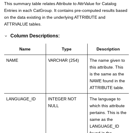
This summary table relates Attribute to AttrValue for Catalog
Entries in each CatGroup. It contains pre-computed results based
on the data existing in the underlying ATTRIBUTE and
ATTRVALUE tables.
Column Descriptions:
Name
Type
Description
NAME
VARCHAR (254)
The name given to
this attribute. This
is the same as the
NAME found in the
ATTRIBUTE table.
LANGUAGE_ID
INTEGER NOT
The language to
NULL
which this attribute
pertains. This is the
same as the
LANGUAGE_ID