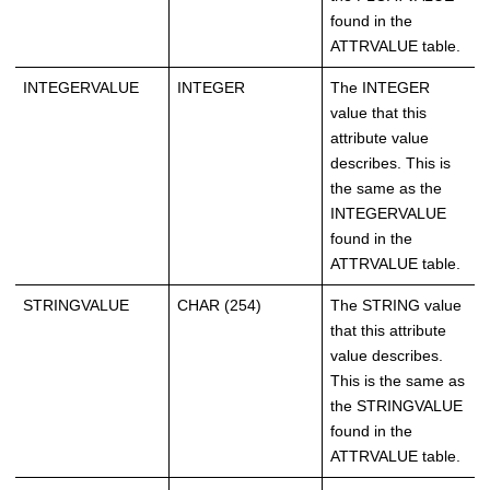
found in the
ATTRVALUE table.
INTEGERVALUE
INTEGER
The INTEGER
value that this
attribute value
describes. This is
the same as the
INTEGERVALUE
found in the
ATTRVALUE table.
STRINGVALUE
CHAR (254)
The STRING value
that this attribute
value describes.
This is the same as
the STRINGVALUE
found in the
ATTRVALUE table.