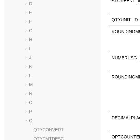
STOREENT_I
D
E
QTYUNIT_ID
F
G
ROUNDINGMU
H
I
J
NUMBRUSG_
K
L
ROUNDINGM
M
N
O
P
DECIMALPLA
Q
QTYCONVERT
OPTCOUNTE
QTYFMTDESC