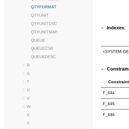
QTYFORMAT
QTYUNIT
QTYUNITDSC
Indexes:
QTYUNITMAP
QUEUE
QUEUECSR
<SYSTEM-GE
QUEUEDESC
R
Constrain
S
T
Constraint
U
F_644
V
F_645
W
F_646
X
Y