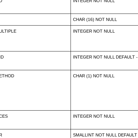
D
INTEGER NOT NULL
CHAR (16) NOT NULL
LTIPLE
INTEGER NOT NULL
ID
INTEGER NOT NULL DEFAULT -
ETHOD
CHAR (1) NOT NULL
CES
INTEGER NOT NULL
R
SMALLINT NOT NULL DEFAULT