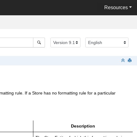
Resources
ting rule. If a Store has no formatting rule for a particular
Description