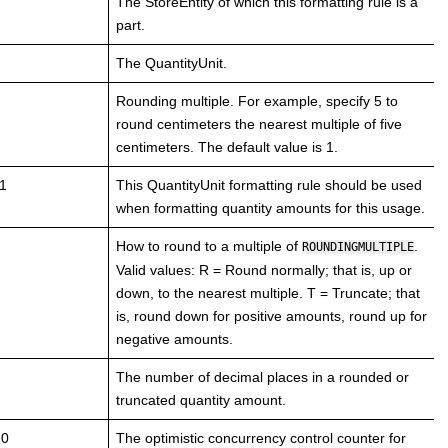
The StoreEntity of which this formatting rule is a
part.
The QuantityUnit.
Rounding multiple. For example, specify 5 to
round centimeters the nearest multiple of five
centimeters. The default value is 1.
1
This QuantityUnit formatting rule should be used
when formatting quantity amounts for this usage.
How to round to a multiple of
.
ROUNDINGMULTIPLE
Valid values: R = Round normally; that is, up or
down, to the nearest multiple. T = Truncate; that
is, round down for positive amounts, round up for
negative amounts.
The number of decimal places in a rounded or
truncated quantity amount.
 0
The optimistic concurrency control counter for