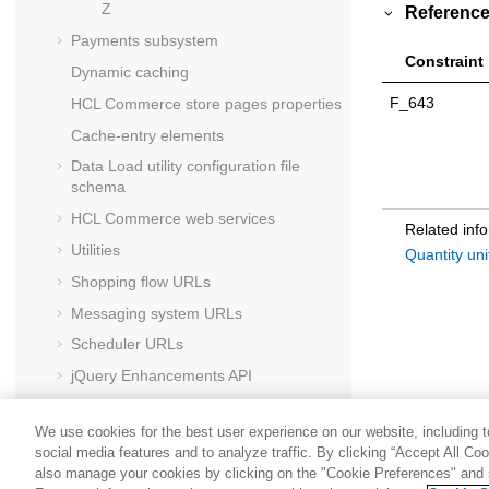
Z
Reference
Payments subsystem
Constraint
Dynamic caching
F_643
HCL Commerce
store pages properties
Cache-entry elements
Data Load utility configuration file
schema
HCL Commerce
web services
Related inf
Utilities
Quantity un
Shopping flow URLs
Messaging system URLs
Scheduler URLs
jQuery Enhancements API
HCL Commerce
foundation tag library
We use cookies for the best user experience on our website, including to
social media features and to analyze traffic. By clicking “Accept All Co
also manage your cookies by clicking on the "Cookie Preferences" and s