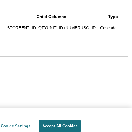
Child Columns
Type
STOREENT_ID+QTYUNIT_ID+NUMBRUSG_ID
Cascade
Cookie Settings
Accept All Cookies