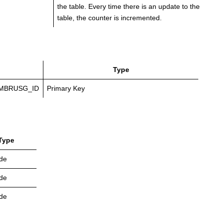
the table. Every time there is an update to the
table, the counter is incremented.
Type
MBRUSG_ID
Primary Key
Type
de
de
de