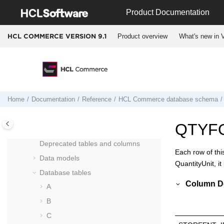
Jump to main content
Product Documentation
Cross reference: Commands to beans
to database tables
Product overview
What's new in V
HCL COMMERCE VERSION
9.1
Run Engine commands
Entering Docker containers
Docker container start up logic for
HCL
Commerce Version 9.1
HCL Commerce
database schema
Home
Documentation
Reference
HCL Commerce
database schema
Column data type considerations
Schema changes from Version 8 to
QTYF
Version 9
Deprecated tables and columns
Each row of thi
Data models
QuantityUnit, it
Database tables
Column De
A
B
C