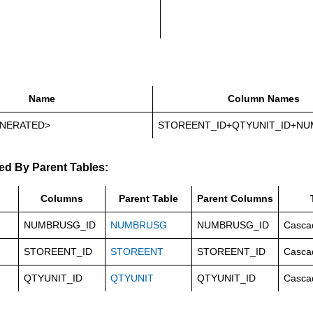
Name
Column Names
NERATED>
STOREENT_ID+QTYUNIT_ID+NU
ed By Parent Tables:
Columns
Parent Table
Parent Columns
NUMBRUSG_ID
NUMBRUSG
NUMBRUSG_ID
Casca
STOREENT_ID
STOREENT
STOREENT_ID
Casca
QTYUNIT_ID
QTYUNIT
QTYUNIT_ID
Casca