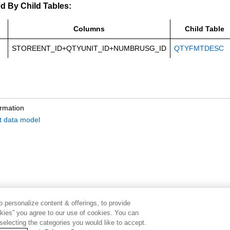
d By Child Tables:
Columns
Child Table
STOREENT_ID+QTYUNIT_ID+NUMBRUSG_ID
QTYFMTDESC
ormation
it data model
 personalize content & offerings, to provide
okies” you agree to our use of cookies. You can
electing the categories you would like to accept.