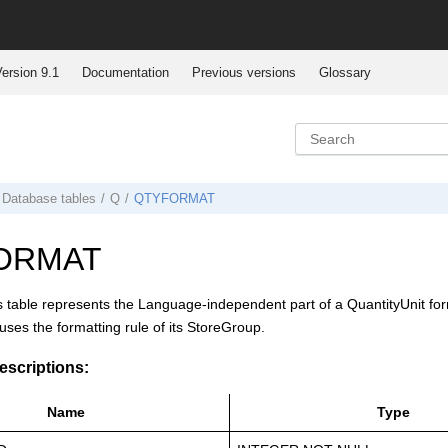
ersion 9.1
Documentation
Previous versions
Glossary
Database tables
Q
QTYFORMAT
ORMAT
s table represents the Language-independent part of a QuantityUnit format
 uses the formatting rule of its StoreGroup.
scriptions:
Name
Type