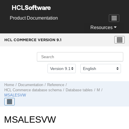
Jump to main content
Product Documentation
Resources
HCL COMMERCE VERSION
9.1
Home
Documentation
Reference
HCL Commerce
database schema
Database tables
M
MSALESVW
MSALESVW