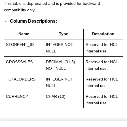
This table is deprecated and is provided for backward
compatibility only.
Column Descriptions:
Name
Type
Description
STOREENT_ID
INTEGER NOT
Reserved for HCL
NULL
internal use.
GROSSSALES
DECIMAL (31,5)
Reserved for HCL
NOT NULL
internal use.
TOTALORDERS
INTEGER NOT
Reserved for HCL
NULL
internal use.
CURRENCY
CHAR (10)
Reserved for HCL
internal use.