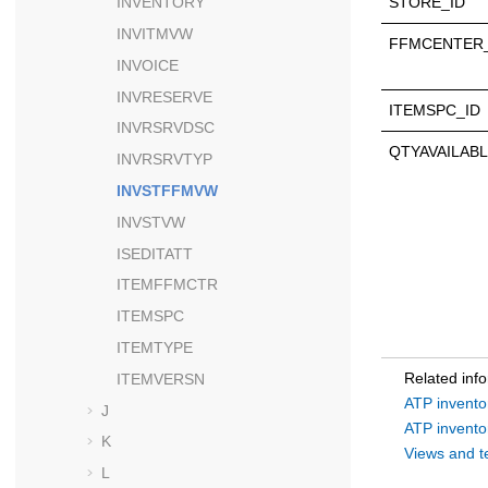
STORE_ID
INVENTORY
INVITMVW
FFMCENTER_
INVOICE
INVRESERVE
ITEMSPC_ID
INVRSRVDSC
QTYAVAILAB
INVRSRVTYP
INVSTFFMVW
INVSTVW
ISEDITATT
ITEMFFMCTR
ITEMSPC
ITEMTYPE
Related inf
ITEMVERSN
ATP invento
J
ATP invento
K
Views and t
L