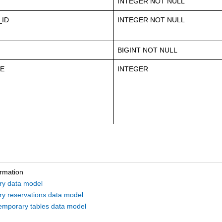
INTEGER NOT NULL
ID
INTEGER NOT NULL
BIGINT NOT NULL
LE
INTEGER
ormation
ry data model
ry reservations data model
emporary tables data model