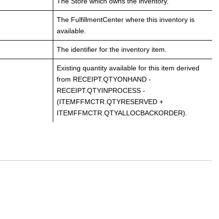
The Store which owns the inventory.
The FulfillmentCenter where this inventory is
available.
The identifier for the inventory item.
Existing quantity available for this item derived
from RECEIPT.QTYONHAND -
RECEIPT.QTYINPROCESS -
(ITEMFFMCTR.QTYRESERVED +
ITEMFFMCTR.QTYALLOCBACKORDER).