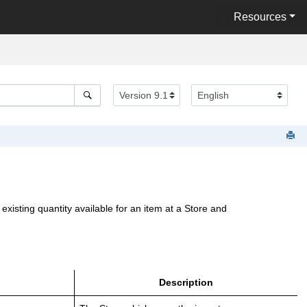
Resources
sting quantity available for an item at a Store and
Description