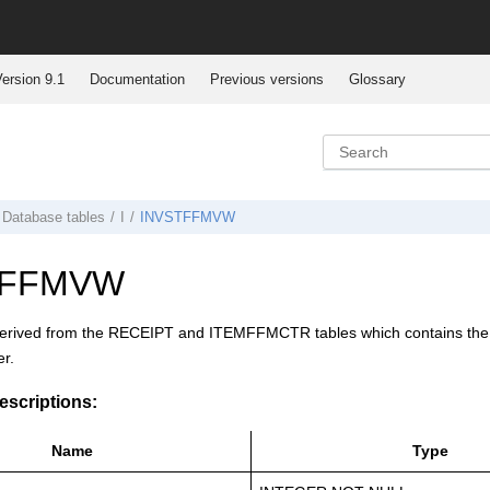
ersion 9.1
Documentation
Previous versions
Glossary
Database tables
I
INVSTFFMVW
TFFMVW
derived from the RECEIPT and ITEMFFMCTR tables which contains the exi
er.
scriptions:
Name
Type