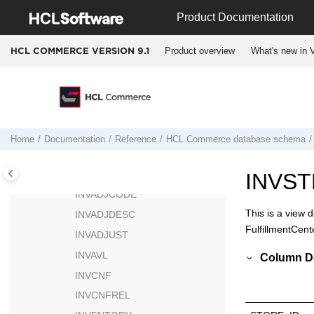
Jump to main content
INIRULEVAL
Product Documentation
INITIATIVE
Product overview
What's new in V
HCL COMMERCE VERSION
9.1
INSRULE
INSRULECATENT
INSRULECATGRP
INSRULECOND
INSRULEINSOPT
Home
Documentation
Reference
HCL Commerce
database schema
INSRULEPAYMTHD
INTVSCHED
INVS
INVADJCODE
This is a view 
INVADJDESC
FulfillmentCent
INVADJUST
INVAVL
Column De
INVCNF
INVCNFREL