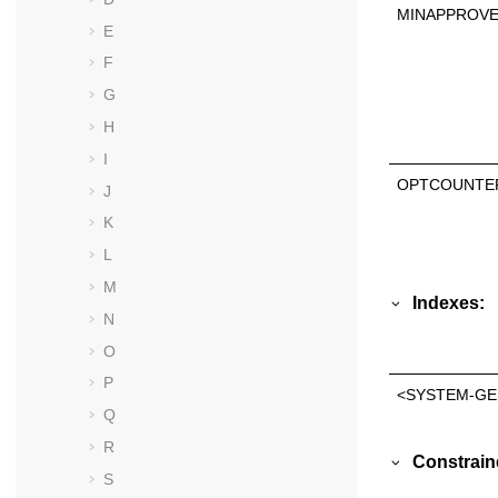
MINAPPROV
E
F
G
H
I
OPTCOUNTE
J
K
L
M
Indexes:
N
O
P
<SYSTEM-GE
Q
R
Constrain
S