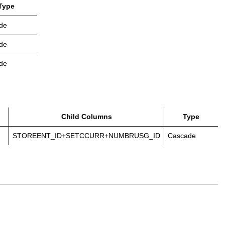
Type
de
de
de
Child Columns
Type
STOREENT_ID+SETCCURR+NUMBRUSG_ID
Cascade