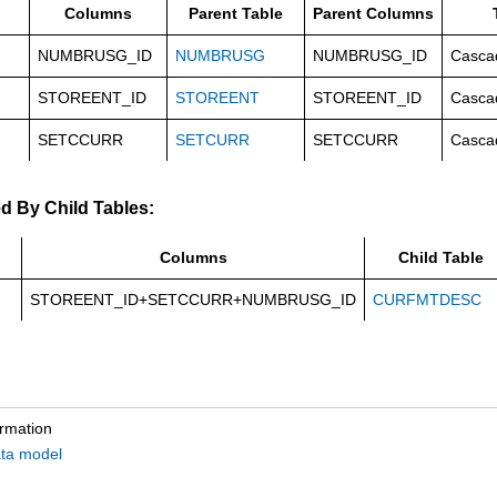
Columns
Parent Table
Parent Columns
NUMBRUSG_ID
NUMBRUSG
NUMBRUSG_ID
Casca
STOREENT_ID
STOREENT
STOREENT_ID
Casca
SETCCURR
SETCURR
SETCCURR
Casca
d By Child Tables:
Columns
Child Table
STOREENT_ID+SETCCURR+NUMBRUSG_ID
CURFMTDESC
ormation
ta model