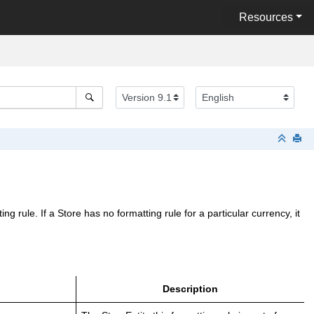
Resources
 rule. If a Store has no formatting rule for a particular currency, it
Description