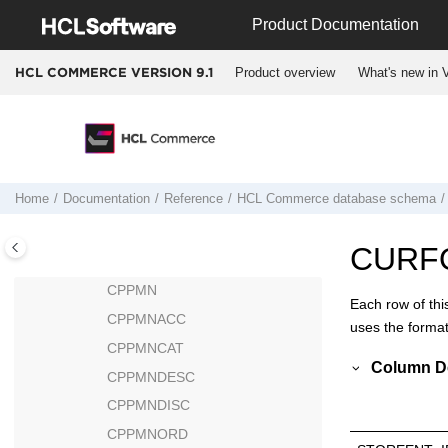
CONTRACT
Jump to main content
Product Documentation
CONTRLRULE
COUNTCODE
Product overview
What's new in V
HCL COMMERCE VERSION
9.1
COUNTRY
CPEMAILMAP
CPENDORDER
CPGNLOG
Home
Documentation
Reference
HCL Commerce
database schema
CPGNSTATS
CPITMAP
CURF
CPOFFER
CPPMN
Each row of thi
CPPMNACC
uses the format
CPPMNCAT
Column De
CPPMNDESC
CPPMNDISC
CPPMNORD