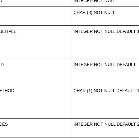
D
INTEGER NOT NULL
CHAR (3) NOT NULL
LTIPLE
INTEGER NOT NULL DEFAULT 
ID
INTEGER NOT NULL DEFAULT -
ETHOD
CHAR (1) NOT NULL DEFAULT '
CES
INTEGER NOT NULL DEFAULT 