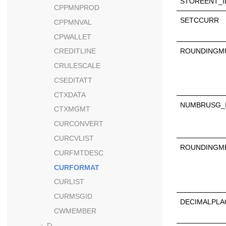
STOREENT_I
CPPMNPROD
SETCCURR
CPPMNVAL
CPWALLET
ROUNDINGMU
CREDITLINE
CRULESCALE
CSEDITATT
CTXDATA
NUMBRUSG_
CTXMGMT
CURCONVERT
CURCVLIST
ROUNDINGM
CURFMTDESC
CURFORMAT
CURLIST
CURMSGID
DECIMALPLA
CWMEMBER
D