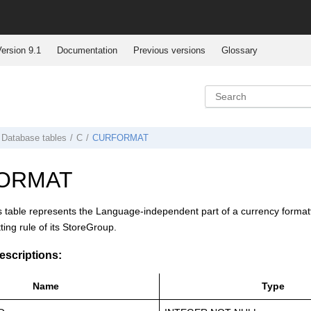
ersion 9.1
Documentation
Previous versions
Glossary
Database tables
C
CURFORMAT
ORMAT
s table represents the Language-independent part of a currency formatting
ting rule of its StoreGroup.
scriptions:
Name
Type