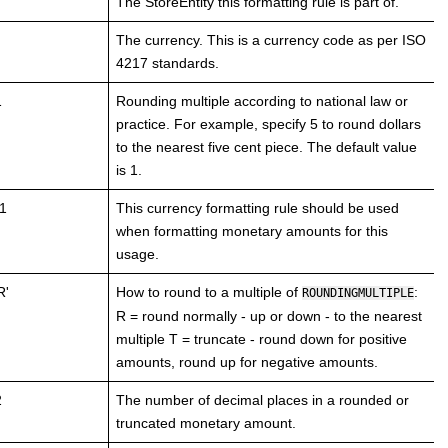
The StoreEntity this formatting rule is part of.
The currency. This is a currency code as per ISO
4217 standards.
1
Rounding multiple according to national law or
practice. For example, specify 5 to round dollars
to the nearest five cent piece. The default value
is 1.
1
This currency formatting rule should be used
when formatting monetary amounts for this
usage.
R'
How to round to a multiple of
:
ROUNDINGMULTIPLE
R = round normally - up or down - to the nearest
multiple T = truncate - round down for positive
amounts, round up for negative amounts.
2
The number of decimal places in a rounded or
truncated monetary amount.