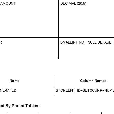
EAMOUNT
DECIMAL (20,5)
R
SMALLINT NOT NULL DEFAULT
Name
Column Names
NERATED>
STOREENT_ID+SETCCURR+NUM
ed By Parent Tables: