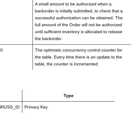
A small amount to be authorized when a
backorder is initially submitted, to check that a
successful authorization can be obtained. The
full amount of the Order will not be authorized
until sufficient inventory is allocated to release
the backorder.
 0
The optimistic concurrency control counter for
the table. Every time there is an update to the
table, the counter is incremented.
Type
BRUSG_ID
Primary Key