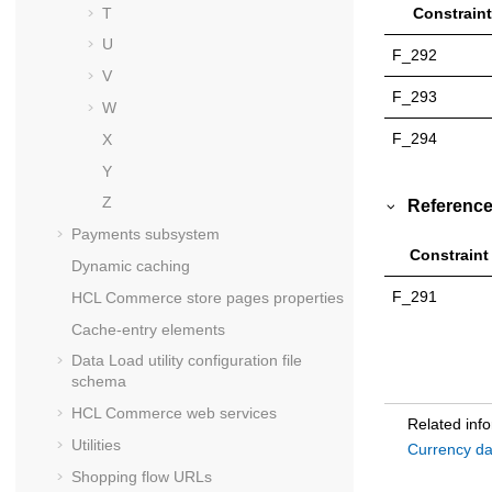
T
Constraint
U
F_292
V
F_293
W
F_294
X
Y
Z
Reference
Payments subsystem
Constraint
Dynamic caching
F_291
HCL Commerce
store pages properties
Cache-entry elements
Data Load utility configuration file
schema
HCL Commerce
web services
Related inf
Utilities
Currency da
Shopping flow URLs