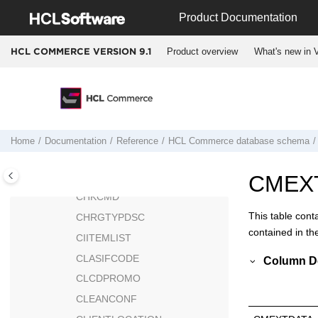
Jump to main content
CEDYNDISPCTX
Product Documentation
CERT_X509
Product overview
What's new in V
HCL COMMERCE VERSION
9.1
CFCATGROUP
CFCOND
CFCONDGRP
CFCONDVAL
CFPRODUCTSET
Home
Documentation
Reference
HCL Commerce
database schema
CHARGETYPE
CHKARRANG
CMEX
CHKCMD
This table cont
CHRGTYPDSC
contained in th
CIITEMLIST
CLASIFCODE
Column De
CLCDPROMO
CLEANCONF