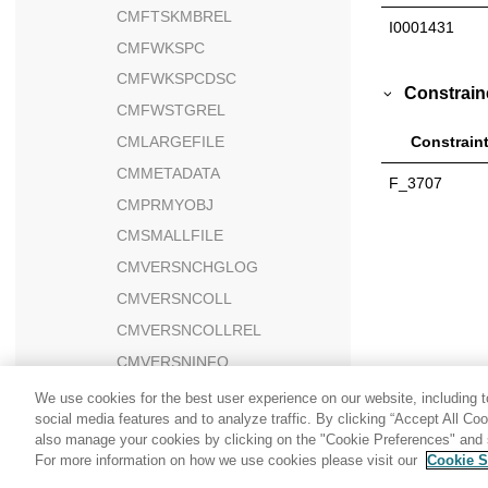
CMFTSKMBREL
I0001431
CMFWKSPC
CMFWKSPCDSC
Constrain
CMFWSTGREL
CMLARGEFILE
Constrain
CMMETADATA
F_3707
CMPRMYOBJ
CMSMALLFILE
CMVERSNCHGLOG
CMVERSNCOLL
CMVERSNCOLLREL
CMVERSNINFO
CMWORKSPACE
We use cookies for the best user experience on our website, including to
social media features and to analyze traffic. By clicking “Accept All Co
CMWSSCHEMA
also manage your cookies by clicking on the "Cookie Preferences" and s
CNTRDISPLY
For more information on how we use cookies please visit our
Cookie S
Share: Email
Twitter
CNTRNAME