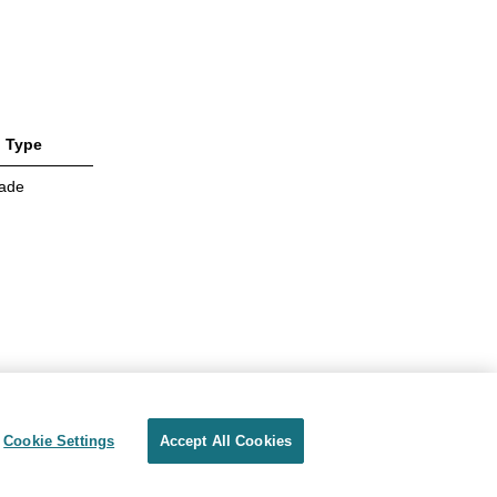
Type
ade
Cookie Settings
Accept All Cookies
Privacy
Terms of use
Cookie Settings