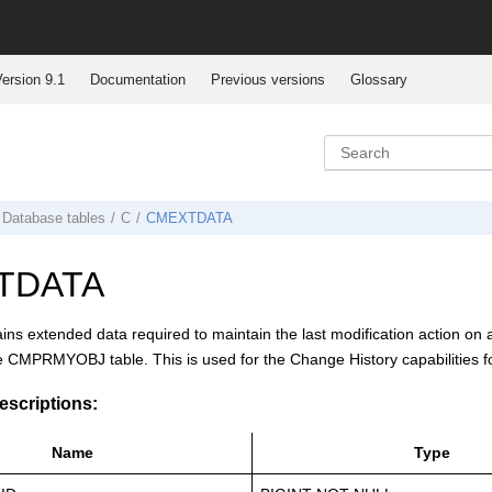
ersion 9.1
Documentation
Previous versions
Glossary
Database tables
C
CMEXTDATA
TDATA
ains extended data required to maintain the last modification action on 
e CMPRMYOBJ table. This is used for the Change History capabilities f
scriptions:
Name
Type