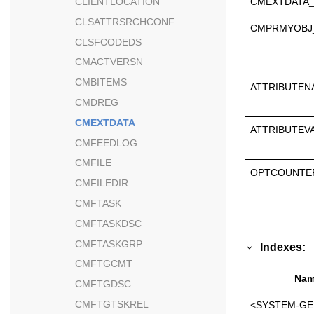
CMEXTDATA_
CLIENTLOCATION
CLSATTRSRCHCONF
CMPRMYOBJ
CLSFCODEDS
CMACTVERSN
CMBITEMS
ATTRIBUTEN
CMDREG
CMEXTDATA
ATTRIBUTEV
CMFEEDLOG
CMFILE
OPTCOUNTE
CMFILEDIR
CMFTASK
CMFTASKDSC
CMFTASKGRP
Indexes:
CMFTGCMT
Nam
CMFTGDSC
CMFTGTSKREL
<SYSTEM-GE