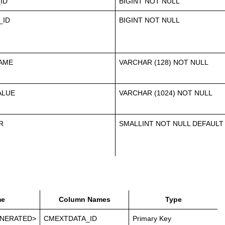
ID
BIGINT NOT NULL
_ID
BIGINT NOT NULL
AME
VARCHAR (128) NOT NULL
ALUE
VARCHAR (1024) NOT NULL
R
SMALLINT NOT NULL DEFAULT
e
Column Names
Type
NERATED>
CMEXTDATA_ID
Primary Key