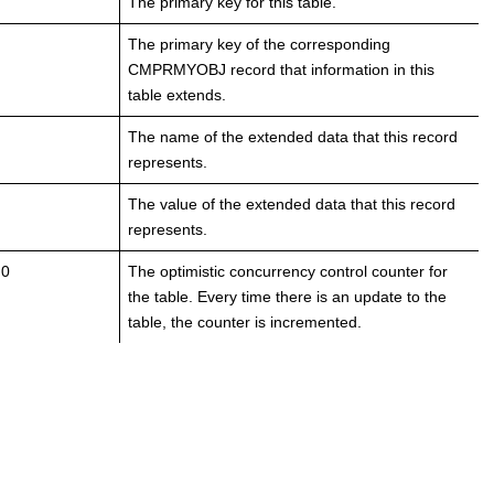
The primary key for this table.
The primary key of the corresponding
CMPRMYOBJ record that information in this
table extends.
The name of the extended data that this record
represents.
The value of the extended data that this record
represents.
 0
The optimistic concurrency control counter for
the table. Every time there is an update to the
table, the counter is incremented.