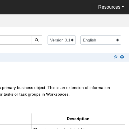
Resources
a primary business object. This is an extension of information
or tasks or task groups in Workspaces.
Description