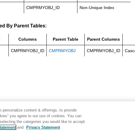
CMPRMYOBJ_ID
Non-Unique Index
ed By Parent Tables:
t
Columns
Parent Table
Parent Columns
CMPRMYOBJ_ID
CMPRMYOBJ
CMPRMYOBJ_ID
Casc
 personalize content & offerings, to provide
okies” you agree to our use of cookies. You can
electing the categories you would like to accept.
tatement
and
Privacy Statement
Disclaimer