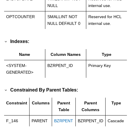
NULL
internal use.
OPTCOUNTER
SMALLINT NOT
Reserved for HCL
NULL DEFAULT 0
internal use.
Indexes:
Name
Column Names
Type
<SYSTEM-
BZRPENT_ID
Primary Key
GENERATED>
Constrained By Parent Tables:
Constraint
Columns
Parent
Parent
Type
Table
Columns
F_146
PARENT
BZRPENT
BZRPENT_ID
Cascade