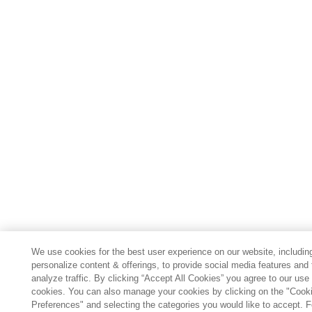
We use cookies for the best user experience on our website, includin
personalize content & offerings, to provide social media features and 
analyze traffic. By clicking “Accept All Cookies” you agree to our use 
cookies. You can also manage your cookies by clicking on the "Cook
Preferences" and selecting the categories you would like to accept. 