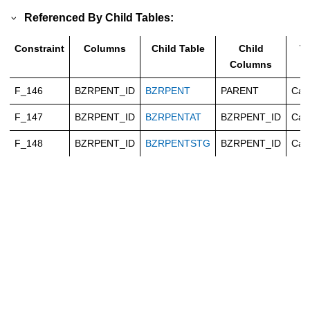
Referenced By Child Tables:
Constraint
Columns
Child Table
Child
T
Columns
F_146
BZRPENT_ID
BZRPENT
PARENT
Cas
F_147
BZRPENT_ID
BZRPENTAT
BZRPENT_ID
Cas
F_148
BZRPENT_ID
BZRPENTSTG
BZRPENT_ID
Cas