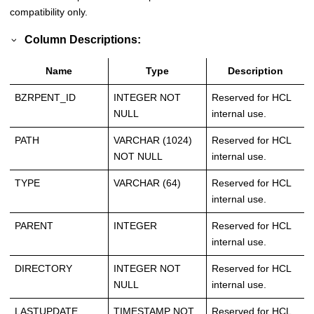
compatibility only.
Column Descriptions:
Name
Type
Description
BZRPENT_ID
INTEGER NOT
Reserved for HCL
NULL
internal use.
PATH
VARCHAR (1024)
Reserved for HCL
NOT NULL
internal use.
TYPE
VARCHAR (64)
Reserved for HCL
internal use.
PARENT
INTEGER
Reserved for HCL
internal use.
DIRECTORY
INTEGER NOT
Reserved for HCL
NULL
internal use.
LASTUPDATE
TIMESTAMP NOT
Reserved for HCL