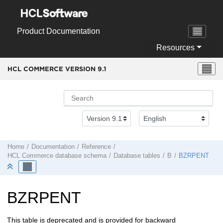
Jump to main content
Product Documentation
Resources
HCL COMMERCE VERSION
9.1
Home
Documentation
Reference
HCL Commerce
database schema
Database tables
B
BZRPENT
BZRPENT
This table is deprecated and is provided for backward