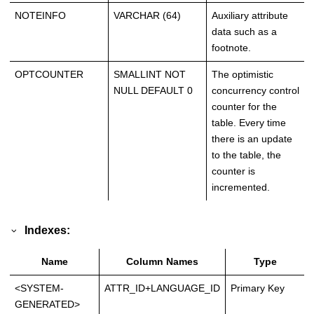
NOTEINFO
VARCHAR (64)
Auxiliary attribute
data such as a
footnote.
OPTCOUNTER
SMALLINT NOT
The optimistic
NULL DEFAULT 0
concurrency control
counter for the
table. Every time
there is an update
to the table, the
counter is
incremented.
Indexes:
Name
Column Names
Type
<SYSTEM-
ATTR_ID+LANGUAGE_ID
Primary Key
GENERATED>