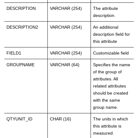
DESCRIPTION
VARCHAR (254)
The attribute
description.
DESCRIPTION2
VARCHAR (254)
An additional
description field for
this attribute
FIELD1
VARCHAR (254)
Customizable field
GROUPNAME
VARCHAR (64)
Specifies the name
of the group of
attributes. All
related attributes
should be created
with the same
group name.
QTYUNIT_ID
CHAR (16)
The units in which
this attribute is
measured.