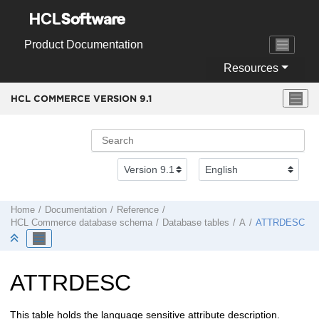
Jump to main content
Product Documentation
Resources
HCL COMMERCE VERSION
9.1
Home
Documentation
Reference
HCL Commerce
database schema
Database tables
A
ATTRDESC
ATTRDESC
This table holds the language sensitive attribute description.