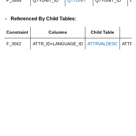
F_3559
QTYUNIT_ID
QTYUNIT
QTYUNIT_ID
Ca
Referenced By Child Tables:
Constraint
Columns
Child Table
C
F_3562
ATTR_ID+LANGUAGE_ID
ATTRVALDESC
ATTR_