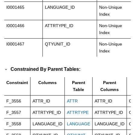
I0001465
LANGUAGE_ID
Non-Unique
Index
I0001466
ATTRTYPE_ID
Non-Unique
Index
I0001467
QTYUNIT_ID
Non-Unique
Index
Constrained By Parent Tables:
Constraint
Columns
Parent
Parent
T
Table
Columns
F_3556
ATTR_ID
ATTR
ATTR_ID
Ca
F_3557
ATTRTYPE_ID
ATTRTYPE
ATTRTYPE_ID
Ca
F_3558
LANGUAGE_ID
LANGUAGE
LANGUAGE_ID
Ca