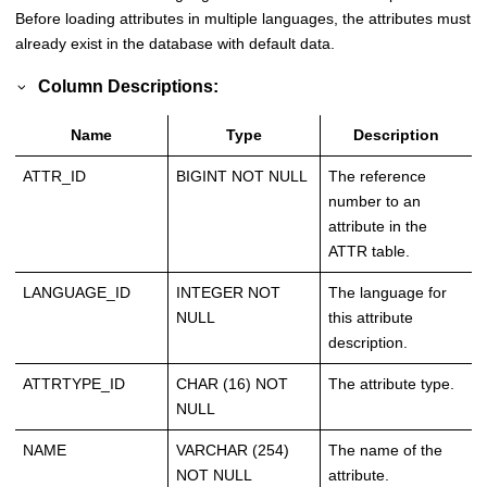
Before loading attributes in multiple languages, the attributes must
already exist in the database with default data.
Column Descriptions:
Name
Type
Description
ATTR_ID
BIGINT NOT NULL
The reference
number to an
attribute in the
ATTR table.
LANGUAGE_ID
INTEGER NOT
The language for
NULL
this attribute
description.
ATTRTYPE_ID
CHAR (16) NOT
The attribute type.
NULL
NAME
VARCHAR (254)
The name of the
NOT NULL
attribute.