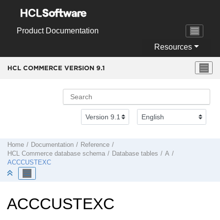
Jump to main content
Product Documentation
Resources
HCL COMMERCE VERSION
9.1
Home
Documentation
Reference
HCL Commerce
database schema
Database tables
A
ACCCUSTEXC
ACCCUSTEXC