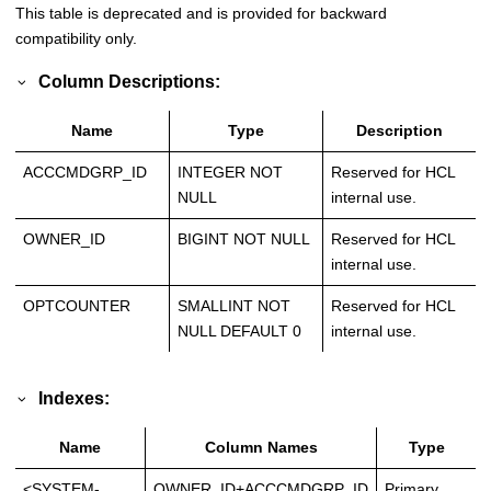
This table is deprecated and is provided for backward
compatibility only.
Column Descriptions:
Name
Type
Description
ACCCMDGRP_ID
INTEGER NOT
Reserved for HCL
NULL
internal use.
OWNER_ID
BIGINT NOT NULL
Reserved for HCL
internal use.
OPTCOUNTER
SMALLINT NOT
Reserved for HCL
NULL DEFAULT 0
internal use.
Indexes:
Name
Column Names
Type
<SYSTEM-
OWNER_ID+ACCCMDGRP_ID
Primary