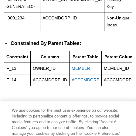
GENERATED>
Key
I0001234
ACCCMDGRP_ID
Non-Unique
Index
Constrained By Parent Tables:
Constraint
Columns
Parent Table
Parent Column
F_13
OWNER_ID
MEMBER
MEMBER_ID
F_14
ACCCMDGRP_ID
ACCCMDGRP
ACCCMDGRP_I
We use cookies for the best user experience on our website,
including to personalize content & offerings, to provide social
media features and to analyze traffic. By clicking “Accept All
Cookies” you agree to our use of cookies. You can also
manage your cookies by clicking on the "Cookie Preferences"