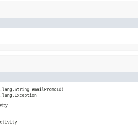
.lang.String emailPromoId)

.lang.Exception
vity
ctivity