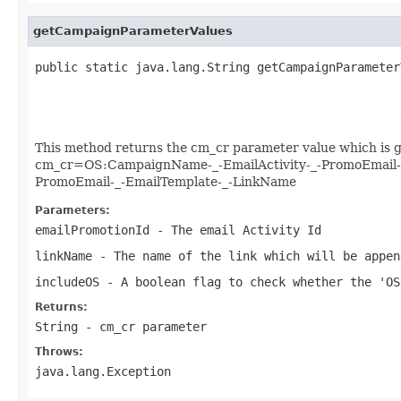
getCampaignParameterValues
public static java.lang.String getCampaignParameter
                                                   
                                                   
                                                   
This method returns the cm_cr parameter value which is go
cm_cr=OS:CampaignName-_-EmailActivity-_-PromoEmail-_-E
PromoEmail-_-EmailTemplate-_-LinkName
Parameters:
emailPromotionId
- The email Activity Id
linkName
- The name of the link which will be appen
includeOS
- A boolean flag to check whether the 'OS
Returns:
String - cm_cr parameter
Throws:
java.lang.Exception