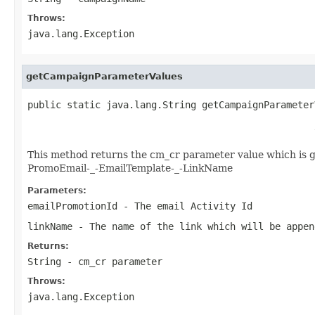
Throws:
java.lang.Exception
getCampaignParameterValues
public static java.lang.String getCampaignParameter
                                                   
                                                   
This method returns the cm_cr parameter value which is 
PromoEmail-_-EmailTemplate-_-LinkName
Parameters:
emailPromotionId
- The email Activity Id
linkName
- The name of the link which will be appen
Returns:
String - cm_cr parameter
Throws:
java.lang.Exception