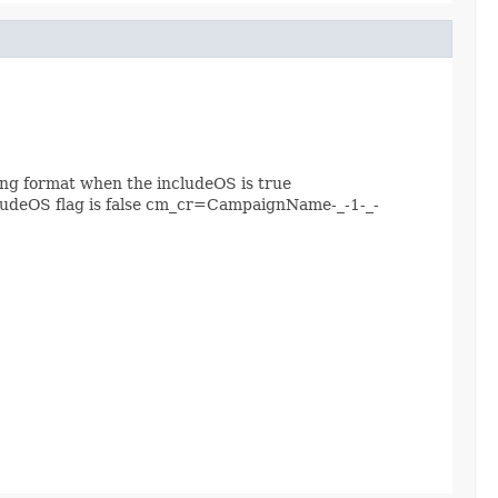
ing format when the includeOS is true
ludeOS flag is false cm_cr=CampaignName-_-1-_-