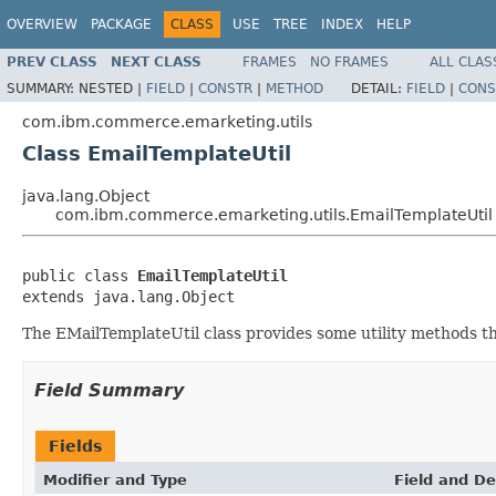
OVERVIEW
PACKAGE
CLASS
USE
TREE
INDEX
HELP
PREV CLASS
NEXT CLASS
FRAMES
NO FRAMES
ALL CLAS
SUMMARY:
NESTED |
FIELD
|
CONSTR
|
METHOD
DETAIL:
FIELD
|
CONS
com.ibm.commerce.emarketing.utils
Class EmailTemplateUtil
java.lang.Object
com.ibm.commerce.emarketing.utils.EmailTemplateUtil
public class 
EmailTemplateUtil
extends java.lang.Object
The EMailTemplateUtil class provides some utility methods th
Field Summary
Fields
Modifier and Type
Field and De