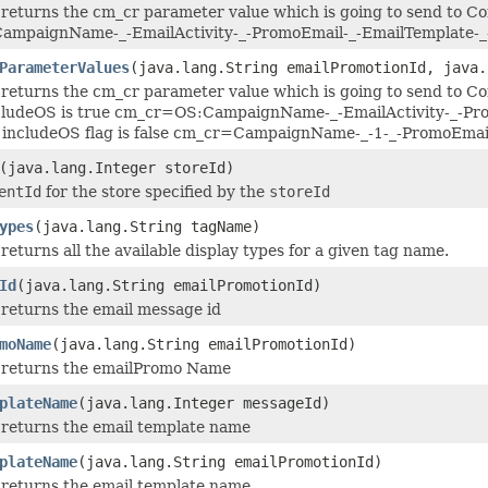
returns the cm_cr parameter value which is going to send to Co
mpaignName-_-EmailActivity-_-PromoEmail-_-EmailTemplate-
ParameterValues
(java.lang.String emailPromotionId, java.
returns the cm_cr parameter value which is going to send to Co
cludeOS is true cm_cr=OS:CampaignName-_-EmailActivity-_-Pro
he includeOS flag is false cm_cr=CampaignName-_-1-_-PromoEma
(java.lang.Integer storeId)
entId
for the store specified by the
storeId
ypes
(java.lang.String tagName)
returns all the available display types for a given tag name.
Id
(java.lang.String emailPromotionId)
returns the email message id
moName
(java.lang.String emailPromotionId)
 returns the emailPromo Name
plateName
(java.lang.Integer messageId)
 returns the email template name
plateName
(java.lang.String emailPromotionId)
 returns the email template name