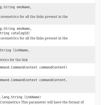
g.String emsName,
remetrics for all the links present in the
g.String emsName,
tring catalogId)
remetrics for all the links present in the
String linkName,
rics for the link
mmand.CommandContext commandContent)
mmand.CommandContext commandContent,
.lang.String linkName)
Coremetrics This parameter will have the format of