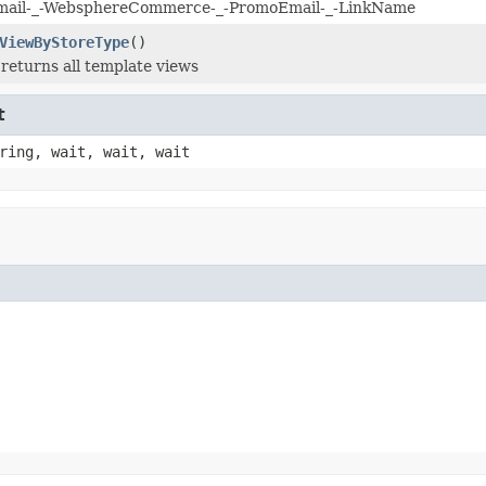
il-_-WebsphereCommerce-_-PromoEmail-_-LinkName
ViewByStoreType
()
returns all template views
t
ring, wait, wait, wait