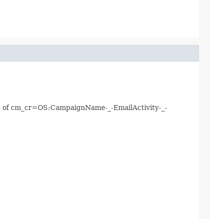
mat of cm_cr=OS:CampaignName-_-EmailActivity-_-