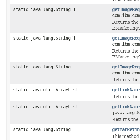
static java.lang.String[]
getImageReq
com.ibm.com
Returns the 
EMarketing
static java.lang.String[]
getImageReq
com.ibm.com
Returns the 
EMarketing
static java.lang.String
getImageReq
com.ibm.com
Returns the 
static java.util.ArrayList
getLinkName
Returns the 
static java.util.ArrayList
getLinkName
java.lang.S
Returns the 
static java.lang.String
getMarketin
This method 