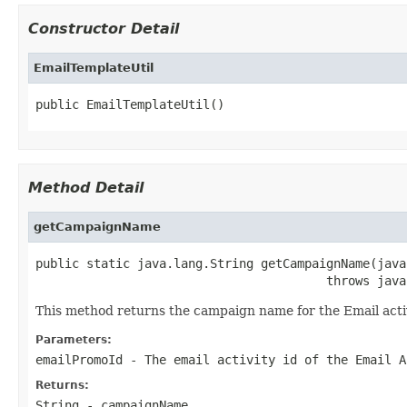
Constructor Detail
EmailTemplateUtil
public EmailTemplateUtil()
Method Detail
getCampaignName
public static java.lang.String getCampaignName(java
                                        throws java
This method returns the campaign name for the Email acti
Parameters:
emailPromoId
- The
email activity id
of the Email A
Returns:
String - campaignName