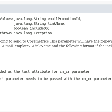
Values(java.lang.String emailPromotionId,

       java.lang.String linkName,

       boolean includeOS)

throws java.lang.Exception
ing to send to Coremetrics This parameter will have the follow
mailTemplate-_-LinkName and the following format if the inc
ded as the last attribute for cm_cr parameter
:' parameter needs to be passed with the cm_cr parameter