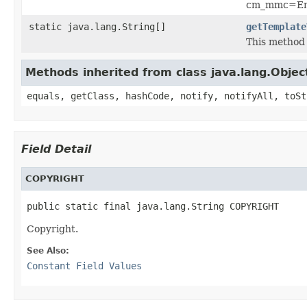
cm_mmc=Ema
static java.lang.String[]
getTemplate
This method 
Methods inherited from class java.lang.Objec
equals, getClass, hashCode, notify, notifyAll, toSt
Field Detail
COPYRIGHT
public static final java.lang.String COPYRIGHT
Copyright.
See Also:
Constant Field Values