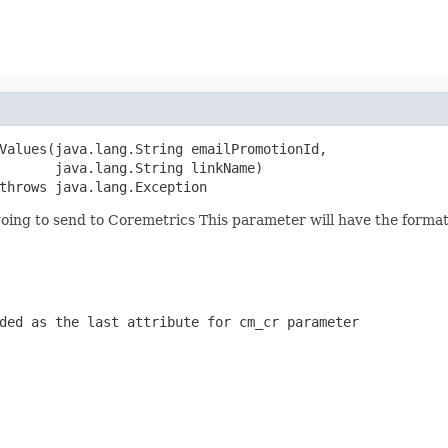
Values(java.lang.String emailPromotionId,

       java.lang.String linkName)

throws java.lang.Exception
going to send to Coremetrics This parameter will have the for
ded as the last attribute for cm_cr parameter