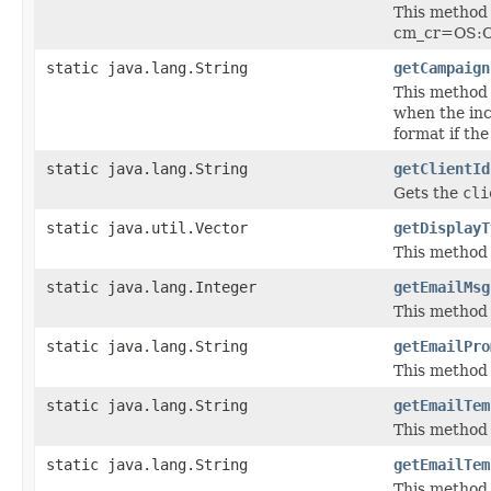
This method 
cm_cr=OS:Ca
static java.lang.String
getCampaign
This method 
when the in
format if t
static java.lang.String
getClientId
Gets the
cli
static java.util.Vector
getDisplayT
This method 
static java.lang.Integer
getEmailMsg
This method 
static java.lang.String
getEmailPro
This method
static java.lang.String
getEmailTem
This method
static java.lang.String
getEmailTem
This method