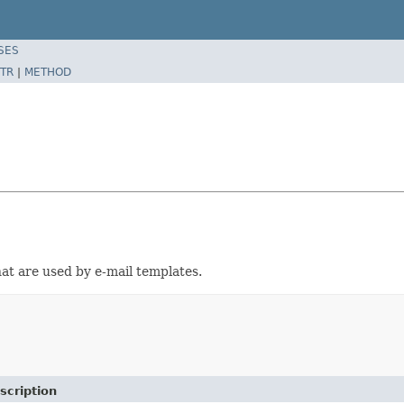
SES
TR
|
METHOD
at are used by e-mail templates.
scription