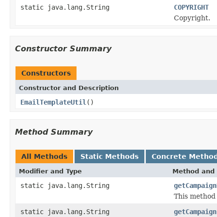
static java.lang.String
COPYRIGHT
Copyright.
Constructor Summary
Constructors
Constructor and Description
EmailTemplateUtil
()
Method Summary
All Methods
Static Methods
Concrete Metho
Modifier and Type
Method and 
static java.lang.String
getCampaign
This method 
static java.lang.String
getCampaign