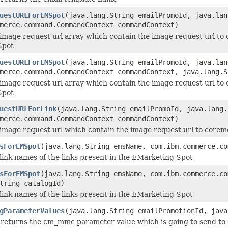
uestURLForEMSpot
(java.lang.String emailPromoId, java.lan
merce.command.CommandContext commandContext)
image request url array which contain the image request url to co
Spot
uestURLForEMSpot
(java.lang.String emailPromoId, java.lan
merce.command.CommandContext commandContext, java.lang.S
image request url array which contain the image request url to co
Spot
uestURLForLink
(java.lang.String emailPromoId, java.lang.
merce.command.CommandContext commandContext)
image request url which contain the image request url to coremet
sForEMSpot
(java.lang.String emsName, com.ibm.commerce.co
link names of the links present in the EMarketing Spot
sForEMSpot
(java.lang.String emsName, com.ibm.commerce.co
tring catalogId)
link names of the links present in the EMarketing Spot
gParameterValues
(java.lang.String emailPromotionId, java
returns the cm_mmc parameter value which is going to send to 