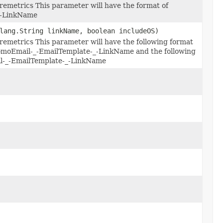
remetrics This parameter will have the format of
_-LinkName
lang.String linkName, boolean includeOS)
remetrics This parameter will have the following format
moEmail-_-EmailTemplate-_-LinkName and the following
il-_-EmailTemplate-_-LinkName