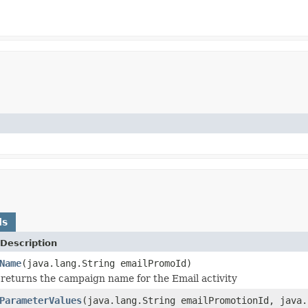
ds
Description
Name
(java.lang.String emailPromoId)
returns the campaign name for the Email activity
ParameterValues
(java.lang.String emailPromotionId, java.